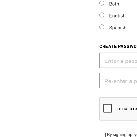
Both
English
Spanish
CREATE PASSW
By signing up, y