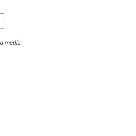
h a media