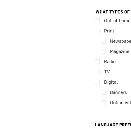
WHAT TYPES OF
Out-of-home
Print
Newspape
Magazine
Radio
TV
Digital
Banners
Online Vi
LANGUAGE PREF