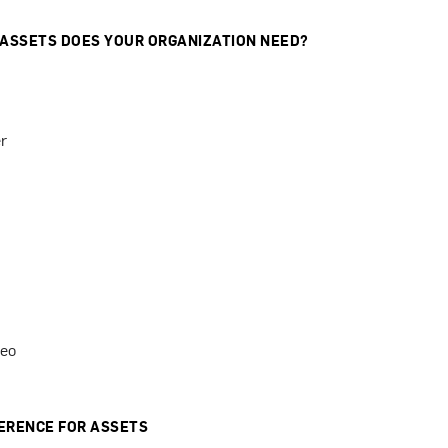
 ASSETS DOES YOUR ORGANIZATION NEED?
r
deo
ERENCE FOR ASSETS