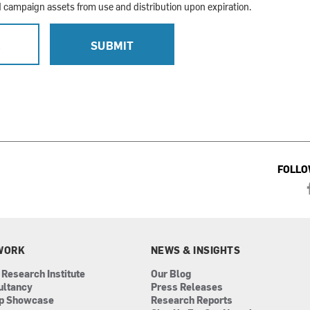
campaign assets from use and distribution upon expiration.
L
SUBMIT
FOLLO
WORK
NEWS & INSIGHTS
 Research Institute
Our Blog
ultancy
Press Releases
ip Showcase
Research Reports