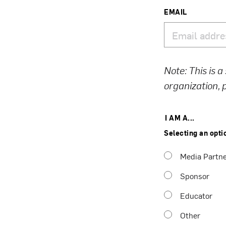
EMAIL
Note: This is a
organization,
I AM A...
Selecting an opti
Media Partn
Sponsor
Educator
Other