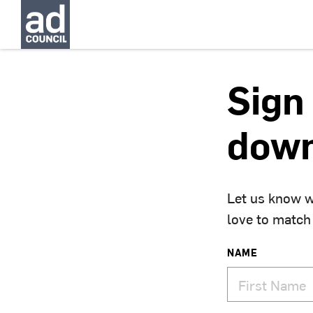
Sign 
down
Let us know w
love to match
NAME