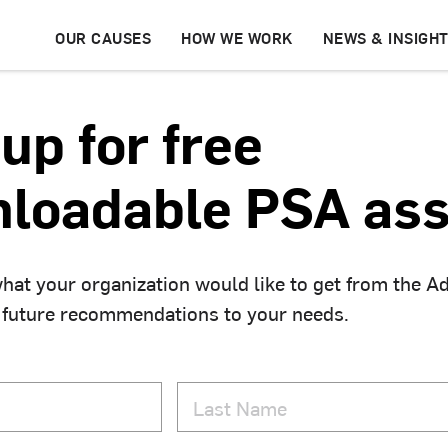
OUR CAUSES
HOW WE WORK
NEWS & INSIGH
up for free
loadable PSA ass
hat your organization would like to get from the A
 future recommendations to your needs.