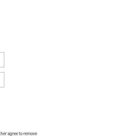
rther agree to remove