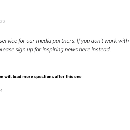
 service for our media partners. If you don’t work wit
 please
sign up for inspiring news here instead
.
on will load more questions after this one
er