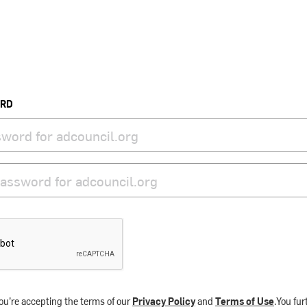
ORD
ou’re accepting the terms of our
Privacy Policy
and
Terms of Use
.You fu