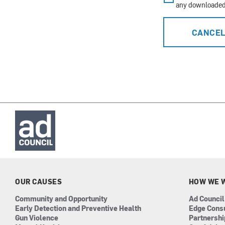
any downloaded 
CANCE
OUR CAUSES
HOW WE 
Community and Opportunity
Ad Council
Early Detection and Preventive Health
Edge Cons
Gun Violence
Partnersh