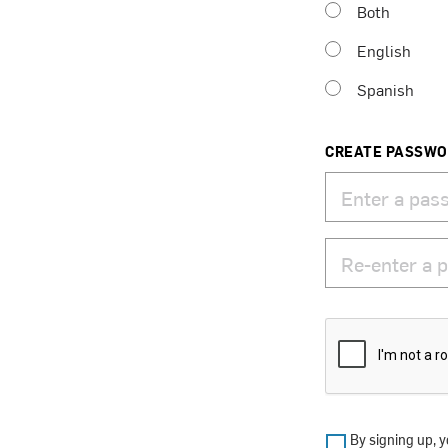
Both
English
Spanish
CREATE PASSW
By signing up, y