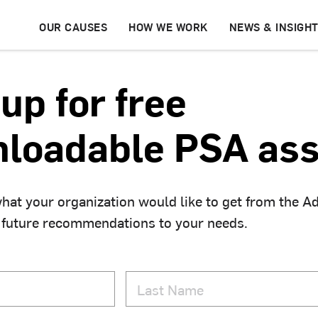
OUR CAUSES
HOW WE WORK
NEWS & INSIGH
up for free
loadable PSA ass
hat your organization would like to get from the A
 future recommendations to your needs.