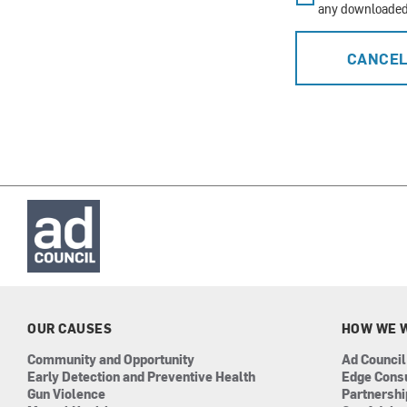
any downloaded 
CANCE
OUR CAUSES
HOW WE 
Community and Opportunity
Ad Council
Early Detection and Preventive Health
Edge Cons
Gun Violence
Partnersh