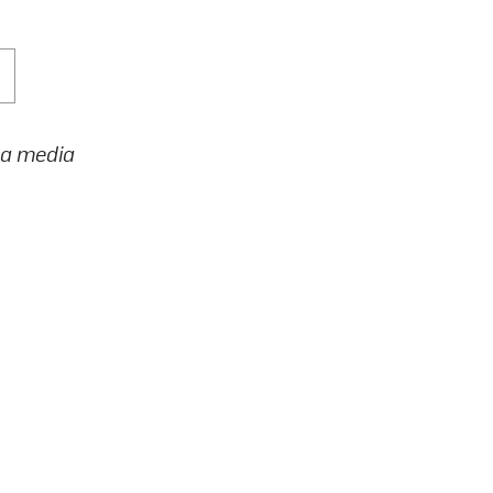
h a media