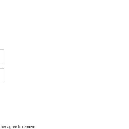
rther agree to remove