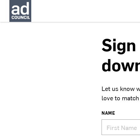
Sign 
down
Let us know w
love to match
NAME