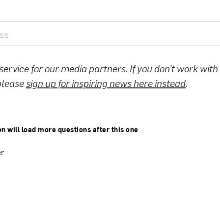
 service for our media partners. If you don’t work wit
 please
sign up for inspiring news here instead
.
on will load more questions after this one
er