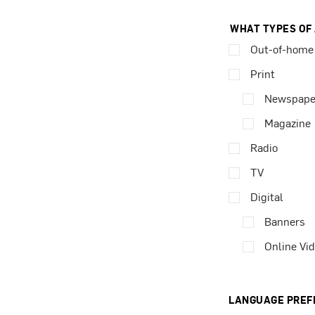
WHAT TYPES OF
Out-of-home
Print
Newspape
Magazine
Radio
TV
Digital
Banners
Online Vi
LANGUAGE PREF