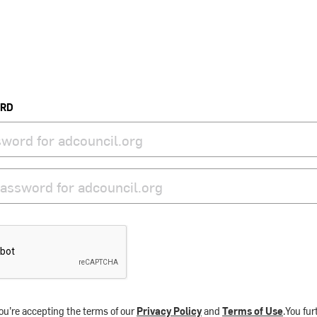
ORD
ou’re accepting the terms of our
Privacy Policy
and
Terms of Use
.You fu