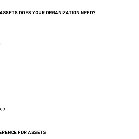
 ASSETS DOES YOUR ORGANIZATION NEED?
r
deo
ERENCE FOR ASSETS