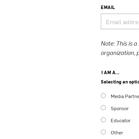
EMAIL
Note: This is a
organization,
I AM A...
Selecting an opti
Media Partn
Sponsor
Educator
Other