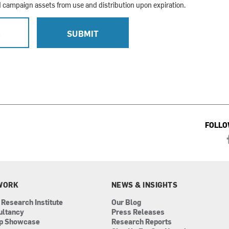
campaign assets from use and distribution upon expiration.
L
SUBMIT
FOLLO
WORK
NEWS & INSIGHTS
 Research Institute
Our Blog
ultancy
Press Releases
ip Showcase
Research Reports