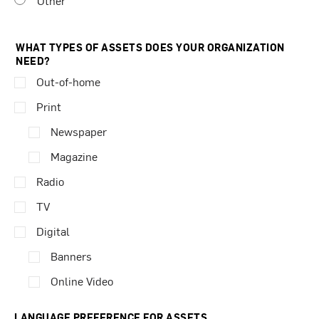
Other
WHAT TYPES OF ASSETS DOES YOUR ORGANIZATION
NEED?
Out-of-home
Print
Newspaper
Magazine
Radio
TV
Digital
Banners
Online Video
LANGUAGE PREFERENCE FOR ASSETS