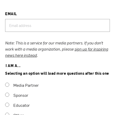
EMAIL
Note: This is a service for our media partners. If you don’t
work with a media organization, please
sign up for inspiring
news here instead
.
I AM A...
Selecting an option will load more questions after this one
Media Partner
Sponsor
Educator