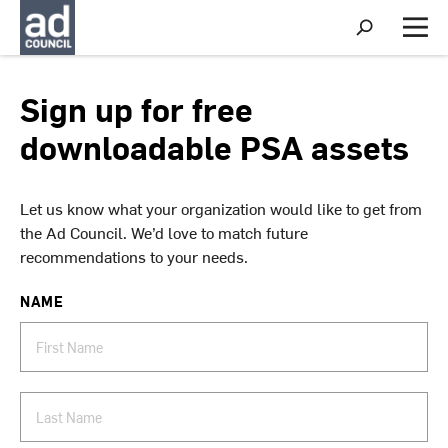
S
h
M
o
e
w
n
S
u
Sign up for free
e
a
downloadable PSA assets
r
c
h
Let us know what your organization would like to get from
the Ad Council. We’d love to match future
recommendations to your needs.
NAME