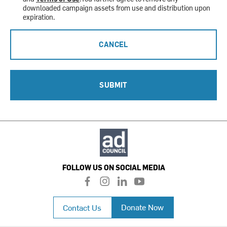
downloaded campaign assets from use and distribution upon
expiration.
CANCEL
SUBMIT
FOLLOW US ON SOCIAL MEDIA
f
i
l
y
a
n
i
o
c
s
n
u
Donate Now
Contact Us
e
t
k
t
b
a
e
u