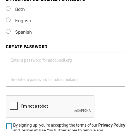
Both
English
Spanish
CREATE PASSWORD
By signing up, you’re accepting the terms of our
Privacy Policy
and
Terms of Use
.You further agree to remove any