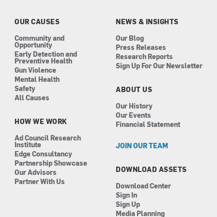
o
g
d
b
o
r
i
e
k
a
n
OUR CAUSES
NEWS & INSIGHTS
m
Community and
Our Blog
Opportunity
Press Releases
Early Detection and
Research Reports
Preventive Health
Sign Up For Our Newsletter
Gun Violence
Mental Health
Safety
ABOUT US
All Causes
Our History
Our Events
HOW WE WORK
Financial Statement
Ad Council Research
Institute
JOIN OUR TEAM
Edge Consultancy
Partnership Showcase
DOWNLOAD ASSETS
Our Advisors
Partner With Us
Download Center
Sign In
Sign Up
Media Planning