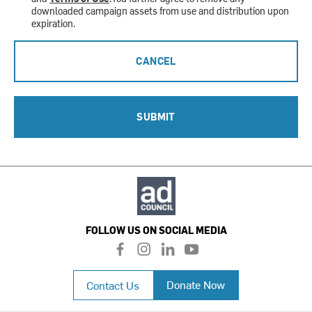
downloaded campaign assets from use and distribution upon
expiration.
CANCEL
SUBMIT
FOLLOW US ON SOCIAL MEDIA
f
i
l
y
a
n
i
o
c
s
n
u
Donate Now
Contact Us
e
t
k
t
b
a
e
u