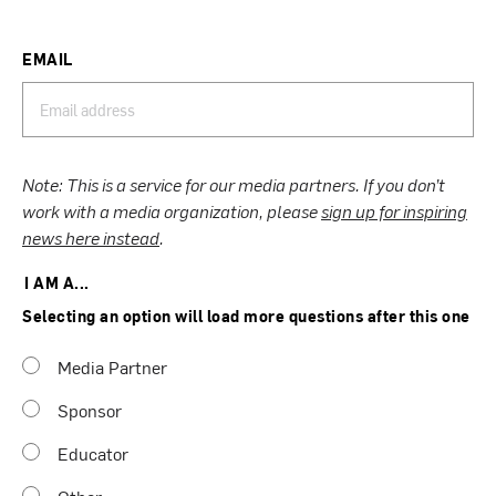
EMAIL
Note: This is a service for our media partners. If you don’t
work with a media organization, please
sign up for inspiring
news here instead
.
I AM A...
Selecting an option will load more questions after this one
Media Partner
Sponsor
Educator