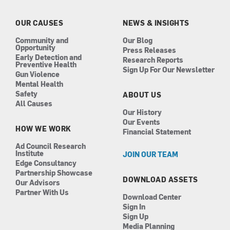
o
g
d
b
o
r
i
e
k
a
n
OUR CAUSES
NEWS & INSIGHTS
m
Community and
Our Blog
Opportunity
Press Releases
Early Detection and
Research Reports
Preventive Health
Sign Up For Our Newsletter
Gun Violence
Mental Health
Safety
ABOUT US
All Causes
Our History
Our Events
HOW WE WORK
Financial Statement
Ad Council Research
Institute
JOIN OUR TEAM
Edge Consultancy
Partnership Showcase
DOWNLOAD ASSETS
Our Advisors
Partner With Us
Download Center
Sign In
Sign Up
Media Planning