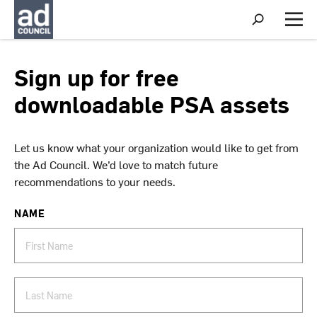
S
h
M
o
e
w
n
S
u
Sign up for free
e
a
downloadable PSA assets
r
c
h
Let us know what your organization would like to get from
the Ad Council. We’d love to match future
recommendations to your needs.
NAME