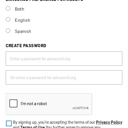
Both
English
Spanish
CREATE PASSWORD
By signing up, you’re accepting the terms of our
Privacy Policy
and
Terms of Use
.You further agree to remove any