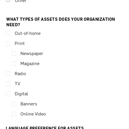
Other
WHAT TYPES OF ASSETS DOES YOUR ORGANIZATION
NEED?
Out-of-home
Print
Newspaper
Magazine
Radio
TV
Digital
Banners
Online Video
LANGUAGE PREFERENCE FOR ASSETS