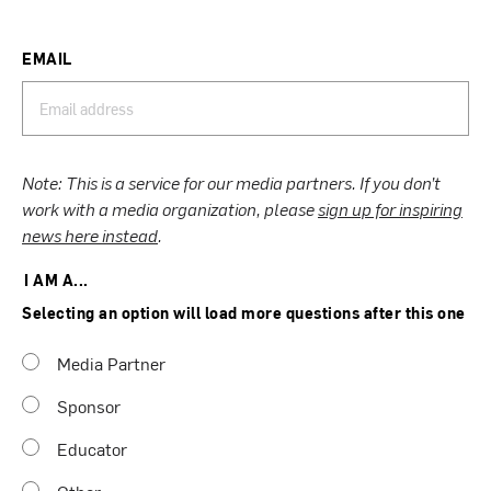
EMAIL
Note: This is a service for our media partners. If you don’t
work with a media organization, please
sign up for inspiring
news here instead
.
I AM A...
Selecting an option will load more questions after this one
Media Partner
Sponsor
Educator