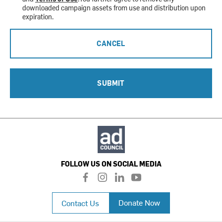
downloaded campaign assets from use and distribution upon
expiration.
CANCEL
SUBMIT
FOLLOW US ON SOCIAL MEDIA
f
i
l
y
a
n
i
o
c
s
n
u
Donate Now
Contact Us
e
t
k
t
b
a
e
u