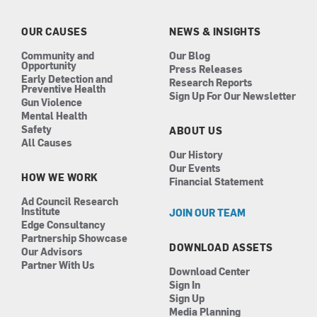
o
g
d
b
o
r
i
e
k
a
n
OUR CAUSES
NEWS & INSIGHTS
m
Community and
Our Blog
Opportunity
Press Releases
Early Detection and
Research Reports
Preventive Health
Sign Up For Our Newsletter
Gun Violence
Mental Health
Safety
ABOUT US
All Causes
Our History
Our Events
HOW WE WORK
Financial Statement
Ad Council Research
Institute
JOIN OUR TEAM
Edge Consultancy
Partnership Showcase
DOWNLOAD ASSETS
Our Advisors
Partner With Us
Download Center
Sign In
Sign Up
Media Planning