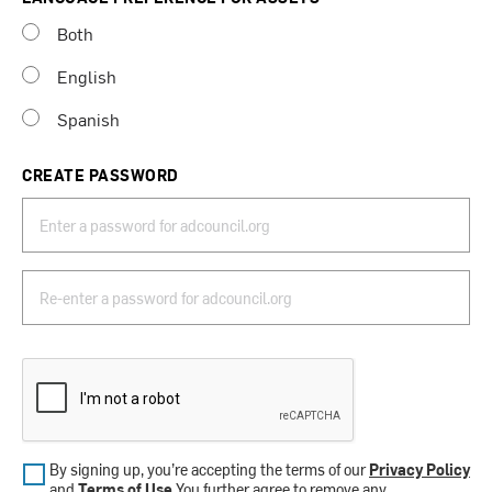
Both
English
Spanish
CREATE PASSWORD
By signing up, you’re accepting the terms of our
Privacy Policy
and
Terms of Use
.You further agree to remove any