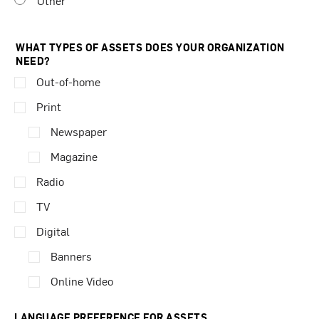
Other
WHAT TYPES OF ASSETS DOES YOUR ORGANIZATION
NEED?
Out-of-home
Print
Newspaper
Magazine
Radio
TV
Digital
Banners
Online Video
LANGUAGE PREFERENCE FOR ASSETS