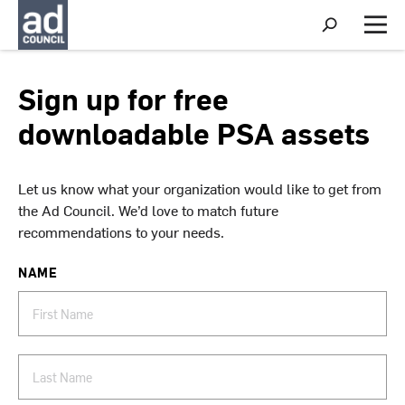
S
h
M
o
e
w
n
S
u
Sign up for free
e
a
downloadable PSA assets
r
c
h
Let us know what your organization would like to get from
the Ad Council. We’d love to match future
recommendations to your needs.
NAME