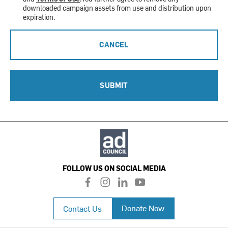
downloaded campaign assets from use and distribution upon
expiration.
CANCEL
SUBMIT
FOLLOW US ON SOCIAL MEDIA
f
i
l
y
a
n
i
o
c
s
n
u
Donate Now
Contact Us
e
t
k
t
b
a
e
u