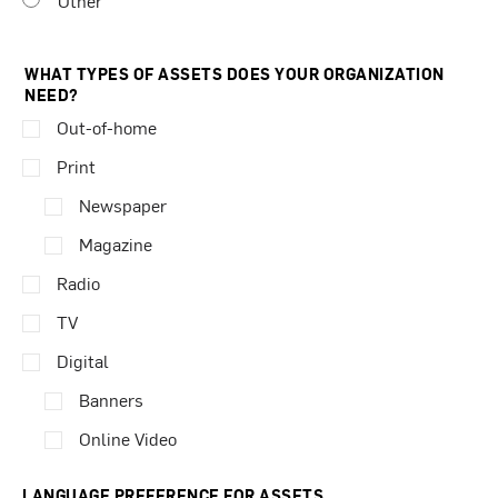
Other
WHAT TYPES OF ASSETS DOES YOUR ORGANIZATION
NEED?
Out-of-home
Print
Newspaper
Magazine
Radio
TV
Digital
Banners
Online Video
LANGUAGE PREFERENCE FOR ASSETS