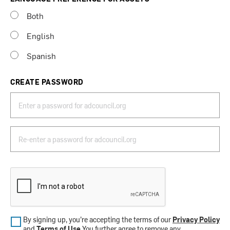
Both
English
Spanish
CREATE PASSWORD
By signing up, you’re accepting the terms of our
Privacy Policy
and
Terms of Use
.You further agree to remove any