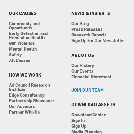
o
g
d
b
o
r
i
e
k
a
n
OUR CAUSES
NEWS & INSIGHTS
m
Community and
Our Blog
Opportunity
Press Releases
Early Detection and
Research Reports
Preventive Health
Sign Up For Our Newsletter
Gun Violence
Mental Health
Safety
ABOUT US
All Causes
Our History
Our Events
HOW WE WORK
Financial Statement
Ad Council Research
Institute
JOIN OUR TEAM
Edge Consultancy
Partnership Showcase
DOWNLOAD ASSETS
Our Advisors
Partner With Us
Download Center
Sign In
Sign Up
Media Planning