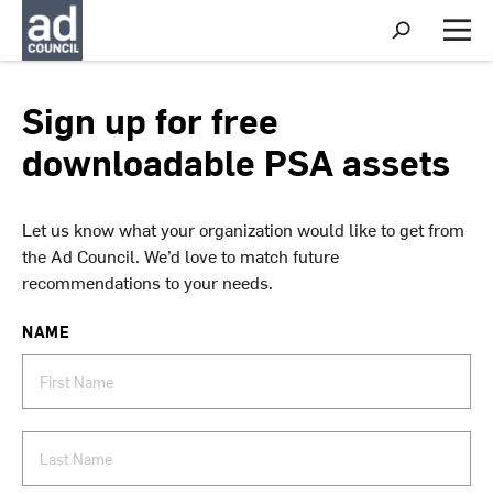
S
h
M
o
e
w
n
S
u
Sign up for free
e
a
downloadable PSA assets
r
c
h
Let us know what your organization would like to get from
the Ad Council. We’d love to match future
recommendations to your needs.
NAME