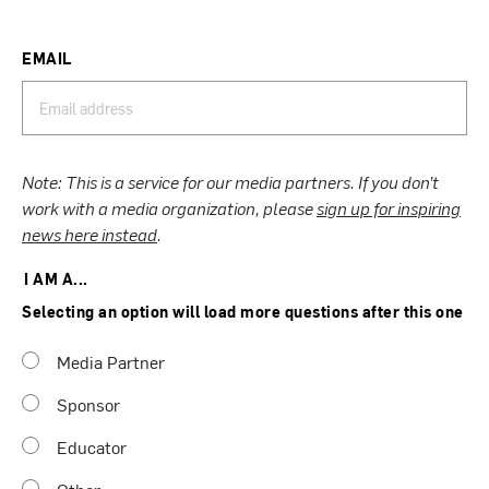
EMAIL
Note: This is a service for our media partners. If you don’t
work with a media organization, please
sign up for inspiring
news here instead
.
I AM A...
Selecting an option will load more questions after this one
Media Partner
Sponsor
Educator