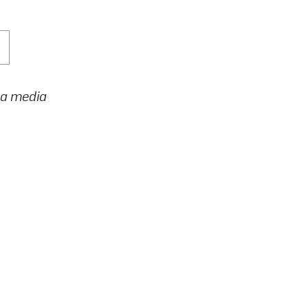
h a media