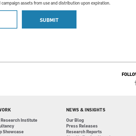
campaign assets from use and distribution upon expiration.
L
SUBMIT
FOLLO
WORK
NEWS & INSIGHTS
 Research Institute
Our Blog
ultancy
Press Releases
ip Showcase
Research Reports