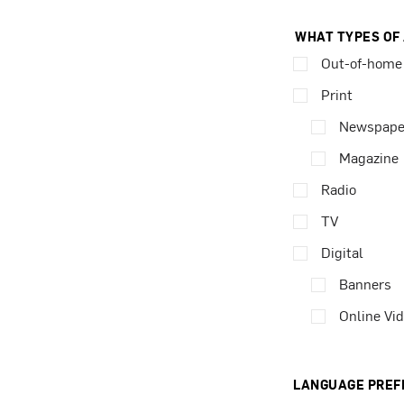
WHAT TYPES OF
Out-of-home
Print
Newspape
Magazine
Radio
TV
Digital
Banners
Online Vi
LANGUAGE PREF