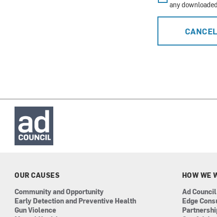
any downloaded 
CANCE
OUR CAUSES
HOW WE 
Community and Opportunity
Ad Council
Early Detection and Preventive Health
Edge Cons
Gun Violence
Partnersh