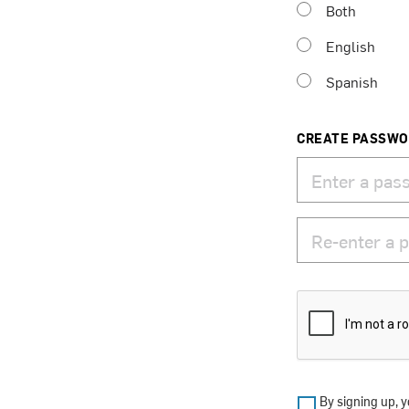
Both
English
Spanish
CREATE PASSW
By signing up, y