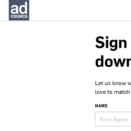
Sign 
down
Let us know w
love to match
NAME