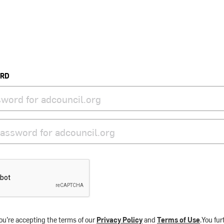
ORD
ou’re accepting the terms of our
Privacy Policy
and
Terms of Use
.You fu