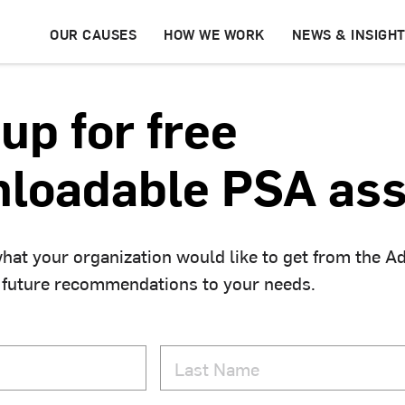
OUR CAUSES
HOW WE WORK
NEWS & INSIGH
up for free
loadable PSA ass
hat your organization would like to get from the A
 future recommendations to your needs.