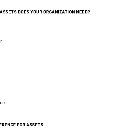
 ASSETS DOES YOUR ORGANIZATION NEED?
r
deo
ERENCE FOR ASSETS