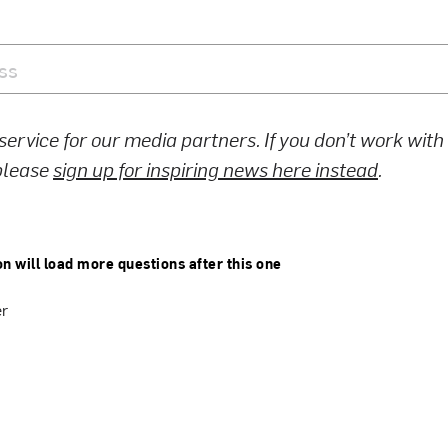
 service for our media partners. If you don’t work wit
 please
sign up for inspiring news here instead
.
on will load more questions after this one
er