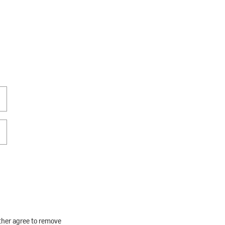
rther agree to remove