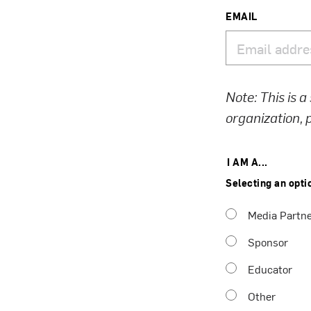
EMAIL
Note: This is a
organization,
I AM A...
Selecting an opti
Media Partn
Sponsor
Educator
Other