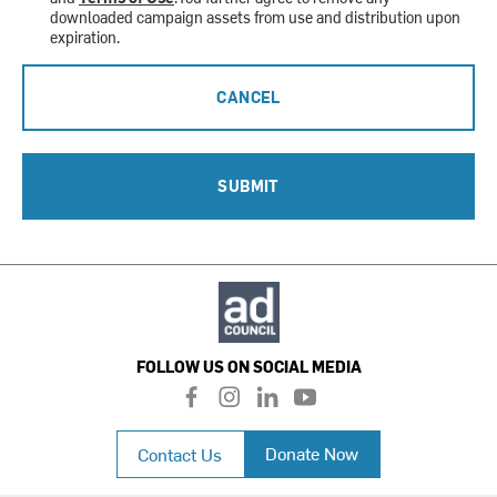
downloaded campaign assets from use and distribution upon
expiration.
CANCEL
SUBMIT
FOLLOW US ON SOCIAL MEDIA
f
i
l
y
a
n
i
o
c
s
n
u
Donate Now
Contact Us
e
t
k
t
b
a
e
u