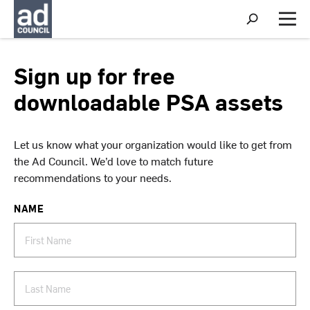
S
h
M
o
e
w
n
S
u
Sign up for free
e
a
downloadable PSA assets
r
c
h
Let us know what your organization would like to get from
the Ad Council. We’d love to match future
recommendations to your needs.
NAME