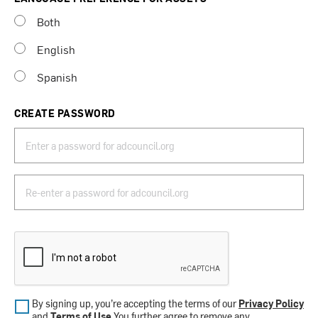
Both
English
Spanish
CREATE PASSWORD
By signing up, you’re accepting the terms of our
Privacy Policy
and
Terms of Use
.You further agree to remove any