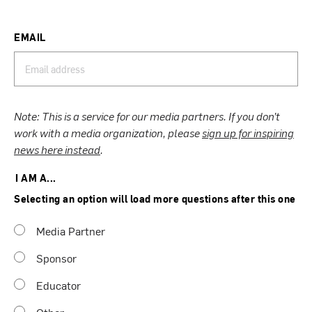
EMAIL
Note: This is a service for our media partners. If you don’t
work with a media organization, please
sign up for inspiring
news here instead
.
I AM A...
Selecting an option will load more questions after this one
Media Partner
Sponsor
Educator