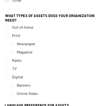
Other
WHAT TYPES OF ASSETS DOES YOUR ORGANIZATION
NEED?
Out-of-home
Print
Newspaper
Magazine
Radio
TV
Digital
Banners
Online Video
LANGUAGE PREFERENCE FOR ASSETS