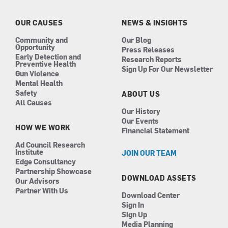
o
g
d
b
o
r
i
e
k
a
n
OUR CAUSES
NEWS & INSIGHTS
m
Community and
Our Blog
Opportunity
Press Releases
Early Detection and
Research Reports
Preventive Health
Sign Up For Our Newsletter
Gun Violence
Mental Health
Safety
ABOUT US
All Causes
Our History
Our Events
HOW WE WORK
Financial Statement
Ad Council Research
Institute
JOIN OUR TEAM
Edge Consultancy
Partnership Showcase
DOWNLOAD ASSETS
Our Advisors
Partner With Us
Download Center
Sign In
Sign Up
Media Planning