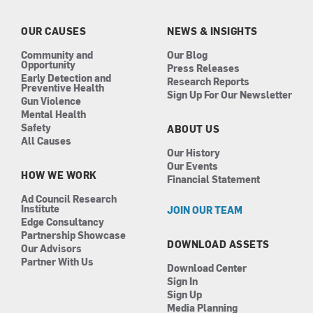
o
g
d
b
o
r
i
e
k
a
n
OUR CAUSES
NEWS & INSIGHTS
m
Community and
Our Blog
Opportunity
Press Releases
Early Detection and
Research Reports
Preventive Health
Sign Up For Our Newsletter
Gun Violence
Mental Health
Safety
ABOUT US
All Causes
Our History
Our Events
HOW WE WORK
Financial Statement
Ad Council Research
Institute
JOIN OUR TEAM
Edge Consultancy
Partnership Showcase
DOWNLOAD ASSETS
Our Advisors
Partner With Us
Download Center
Sign In
Sign Up
Media Planning