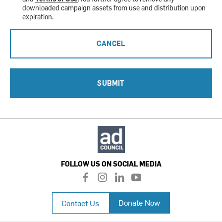
downloaded campaign assets from use and distribution upon
expiration.
CANCEL
SUBMIT
FOLLOW US ON SOCIAL MEDIA
f
i
l
y
a
n
i
o
c
s
n
u
Donate Now
Contact Us
e
t
k
t
b
a
e
u