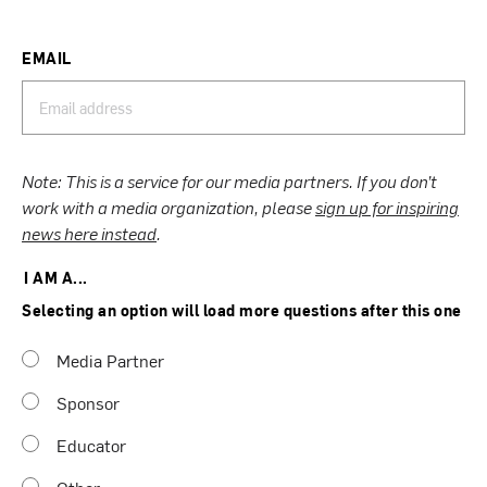
EMAIL
Note: This is a service for our media partners. If you don’t
work with a media organization, please
sign up for inspiring
news here instead
.
I AM A...
Selecting an option will load more questions after this one
Media Partner
Sponsor
Educator