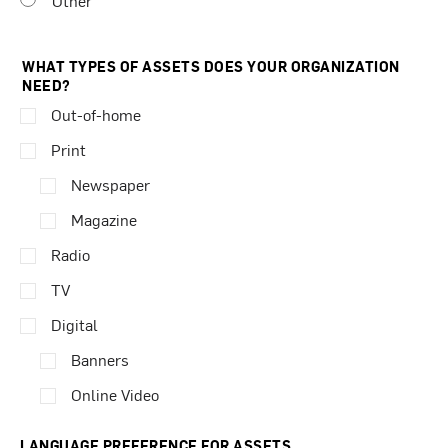
Other
WHAT TYPES OF ASSETS DOES YOUR ORGANIZATION
NEED?
Out-of-home
Print
Newspaper
Magazine
Radio
TV
Digital
Banners
Online Video
LANGUAGE PREFERENCE FOR ASSETS