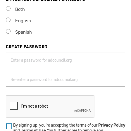
Both
English
Spanish
CREATE PASSWORD
By signing up, you’re accepting the terms of our
Privacy Policy
and
Terms of Use
.You further agree to remove any