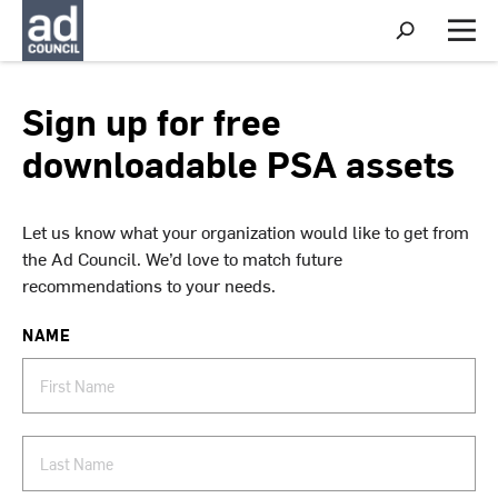
S
h
M
o
e
w
n
S
u
Sign up for free
e
a
downloadable PSA assets
r
c
h
Let us know what your organization would like to get from
the Ad Council. We’d love to match future
recommendations to your needs.
NAME