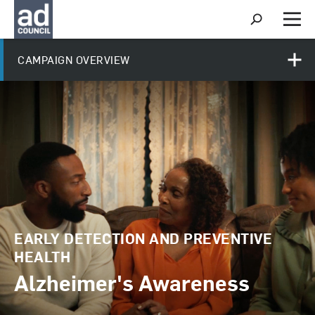
S
h
M
o
e
w
n
CAMPAIGN OVERVIEW
S
u
e
a
r
c
h
EARLY DETECTION AND PREVENTIVE
HEALTH
Alzheimer's Awareness