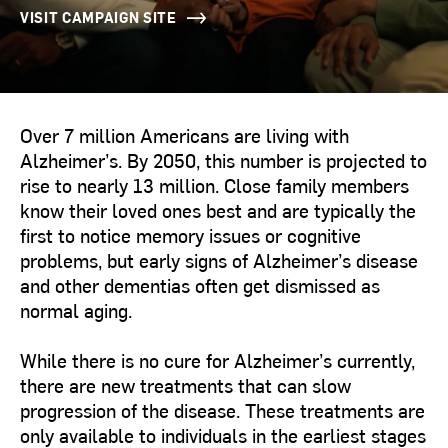
VISIT CAMPAIGN SITE
Over 7 million Americans are living with
Alzheimer’s. By 2050, this number is projected to
rise to nearly 13 million. Close family members
know their loved ones best and are typically the
first to notice memory issues or cognitive
problems, but early signs of Alzheimer’s disease
and other dementias often get dismissed as
normal aging.
While there is no cure for Alzheimer’s currently,
there are new treatments that can slow
progression of the disease. These treatments are
only available to individuals in the earliest stages