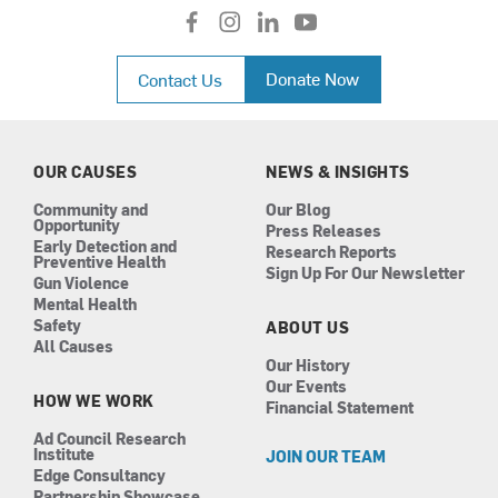
f
i
l
y
a
n
i
o
c
s
n
u
Donate Now
Contact Us
e
t
k
t
b
a
e
u
o
g
d
b
o
r
i
e
k
a
n
OUR CAUSES
NEWS & INSIGHTS
m
Community and
Our Blog
Opportunity
Press Releases
Early Detection and
Research Reports
Preventive Health
Sign Up For Our Newsletter
Gun Violence
Mental Health
Safety
ABOUT US
All Causes
Our History
Our Events
HOW WE WORK
Financial Statement
Ad Council Research
Institute
JOIN OUR TEAM
Edge Consultancy
Partnership Showcase