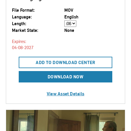
File Format:
MOV
Language:
English
Length:
Market State:
None
Expires:
04-08-2027
ADD TO DOWNLOAD CENTER
DOWNLOAD NOW
View Asset Details