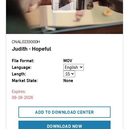
CNAL0233000H
Judith - Hopeful
File Format:
MOV
Language:
Length:
Market State:
None
Expires:
09-28-2026
ADD TO DOWNLOAD CENTER
DOWNLOAD NOW