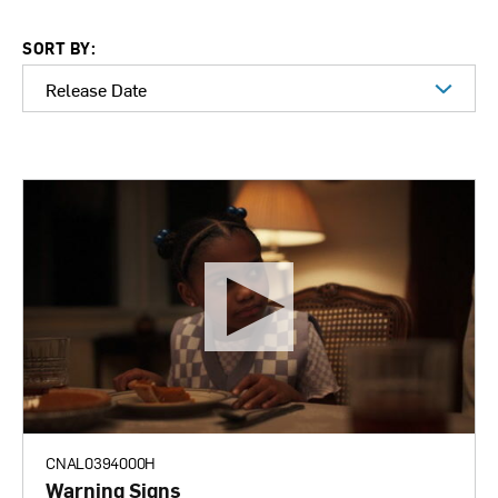
SORT BY:
CNAL0394000H
Warning Signs