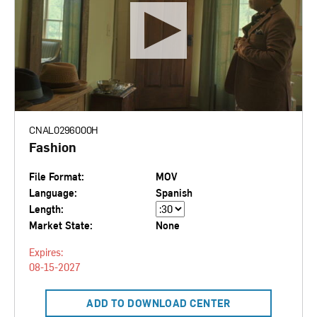
CNAL0296000H
Fashion
File Format:
MOV
Language:
Spanish
Length:
Market State:
None
Expires:
08-15-2027
ADD TO DOWNLOAD CENTER