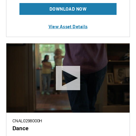
DOWNLOAD NOW
View Asset Details
CNAL0298000H
Dance