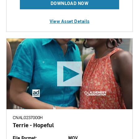
DOWNLOAD NOW
View Asset Details
CNAL0237000H
Terrie - Hopeful
File Format:
MOV