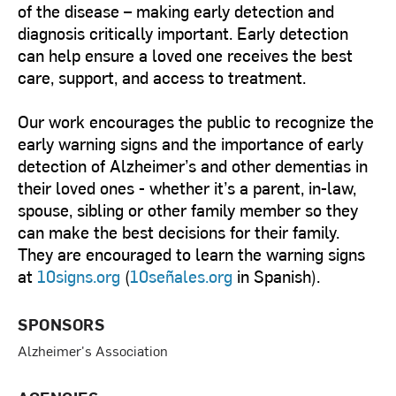
of the disease – making early detection and
diagnosis critically important. Early detection
can help ensure a loved one receives the best
care, support, and access to treatment.
Our work encourages the public to recognize the
early warning signs and the importance of early
detection of Alzheimer’s and other dementias in
their loved ones - whether it’s a parent, in-law,
spouse, sibling or other family member so they
can make the best decisions for their family.
They are encouraged to learn the warning signs
at
10signs.org
(
10señales.org
in Spanish).
SPONSORS
Alzheimer's Association