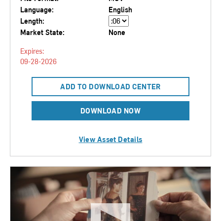
Language:
English
Length:
Market State:
None
Expires:
09-28-2026
ADD TO DOWNLOAD CENTER
DOWNLOAD NOW
View Asset Details