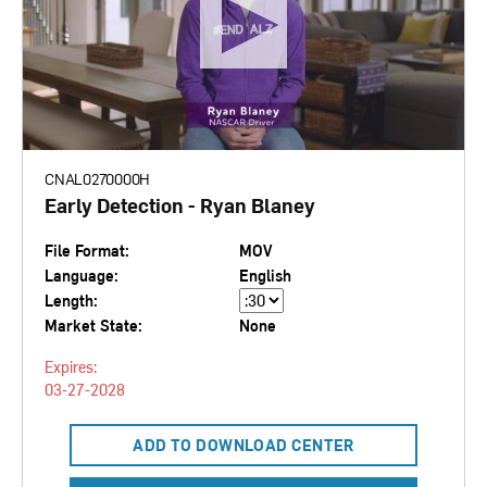
CNAL0270000H
Early Detection - Ryan Blaney
File Format:
MOV
Language:
English
Length:
Market State:
None
Expires:
03-27-2028
ADD TO DOWNLOAD CENTER