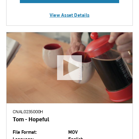
View Asset Details
CNAL0235000H
Tom - Hopeful
File Format:
MOV