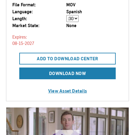
File Format:
MOV
Language:
Spanish
Length:
Market State:
None
Expires:
08-15-2027
ADD TO DOWNLOAD CENTER
DOWNLOAD NOW
View Asset Details