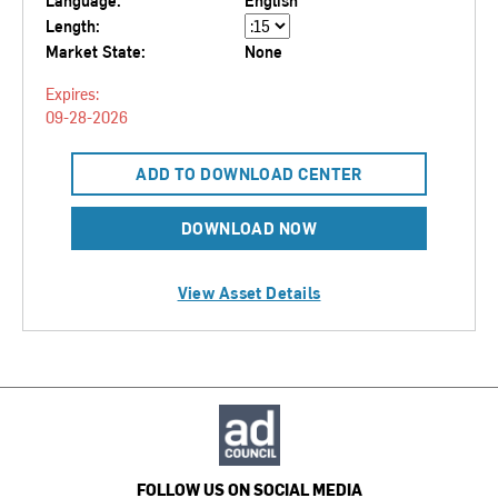
Language:
English
Length:
Market State:
None
Expires:
09-28-2026
ADD TO DOWNLOAD CENTER
DOWNLOAD NOW
View Asset Details
FOLLOW US ON SOCIAL MEDIA