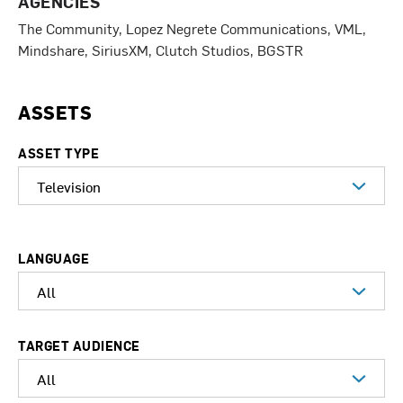
AGENCIES
The Community, Lopez Negrete Communications, VML,
Mindshare, SiriusXM, Clutch Studios, BGSTR
ASSETS
ASSET TYPE
LANGUAGE
TARGET AUDIENCE