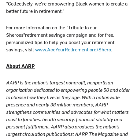
“Collectively, we’re empowering Black women to create a
better future in retirement.”
For more information on the “Tribute to our
Sheroes”retirement savings campaign and for free,
personalized tips to help you boost your retirement
savings, visit
www.AceYourRetirement.org/Shero
.
About AARP
AARP is the nation’s largest nonprofit, nonpartisan
organization dedicated to empowering people 50 and older
to choose how they live as they age. With a nationwide
presence and nearly 38 million members, AARP
strengthens communities and advocates for what matters
most to families: health security, financial stability and
personal fulfillment. AARP also produces the nation’s
largest circulation publications: AARP The Magazine and