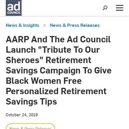
S
h
M
o
e
w
n
News & Insights
>
News & Press Releases
S
u
e
a
AARP And The Ad Council
r
c
Launch "Tribute To Our
h
Sheroes" Retirement
Savings Campaign To Give
Black Women Free
Personalized Retirement
Savings Tips
October 24, 2019
News & Press Releases