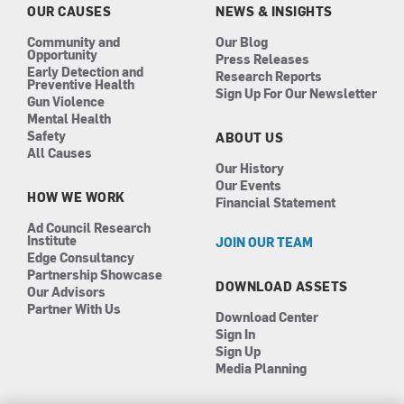
k
a
n
OUR CAUSES
NEWS & INSIGHTS
m
Community and
Our Blog
Opportunity
Press Releases
Early Detection and
Research Reports
Preventive Health
Sign Up For Our Newsletter
Gun Violence
Mental Health
Safety
ABOUT US
All Causes
Our History
Our Events
HOW WE WORK
Financial Statement
Ad Council Research
Institute
JOIN OUR TEAM
Edge Consultancy
Partnership Showcase
DOWNLOAD ASSETS
Our Advisors
Partner With Us
Download Center
Sign In
Sign Up
Media Planning