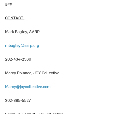
###
CONTACT:
Mark Bagley, AARP
mbagley@aarp.org
202-434-2560
Marcy Polanco, JOY Collective
Marcy@joycollective.com
202-885-5527
Shemika Harmitt, JOY Collective