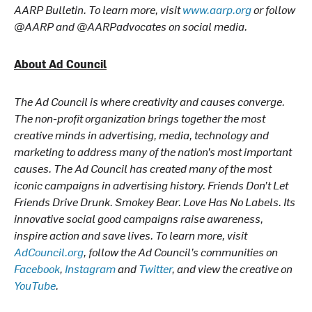
AARP Bulletin. To learn more, visit
www.aarp.org
or follow
@AARP and @AARPadvocates on social media.
About Ad Council
The Ad Council is where creativity and causes converge.
The non-profit organization brings together the most
creative minds in advertising, media, technology and
marketing to address many of the nation’s most important
causes. The Ad Council has created many of the most
iconic campaigns in advertising history. Friends Don’t Let
Friends Drive Drunk. Smokey Bear. Love Has No Labels. Its
innovative social good campaigns raise awareness,
inspire action and save lives. To learn more, visit
AdCouncil.org
, follow the Ad Council’s communities on
Facebook
,
Instagram
and
Twitter
, and view the creative on
YouTube
.