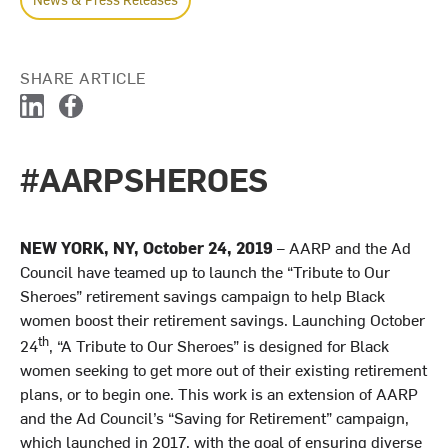
SHARE ARTICLE
L
F
i
a
n
c
#AARPSHEROES
k
e
e
b
d
o
I
o
NEW YORK, NY, October 24, 2019
– AARP and the Ad
n
k
Council have teamed up to launch the “Tribute to Our
Sheroes” retirement savings campaign to help Black
women boost their retirement savings. Launching October
th
24
, “A Tribute to Our Sheroes” is designed for Black
women seeking to get more out of their existing retirement
plans, or to begin one. This work is an extension of AARP
and the Ad Council’s “Saving for Retirement” campaign,
which launched in 2017, with the goal of ensuring diverse