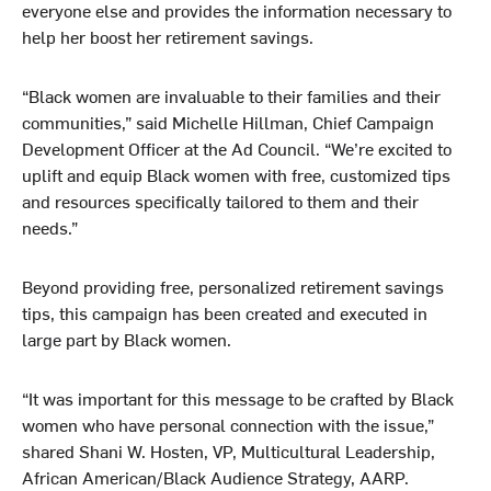
everyone else and provides the information necessary to
help her boost her retirement savings.
“Black women are invaluable to their families and their
communities,” said Michelle Hillman, Chief Campaign
Development Officer at the Ad Council. “We’re excited to
uplift and equip Black women with free, customized tips
and resources specifically tailored to them and their
needs.”
Beyond providing free, personalized retirement savings
tips, this campaign has been created and executed in
large part by Black women.
“It was important for this message to be crafted by Black
women who have personal connection with the issue,”
shared Shani W. Hosten, VP, Multicultural Leadership,
African American/Black Audience Strategy, AARP.