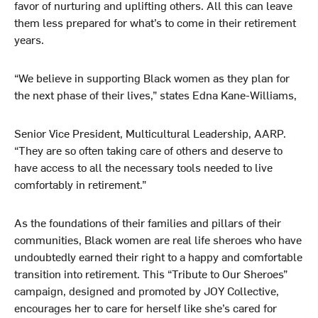
favor of nurturing and uplifting others. All this can leave
them less prepared for what’s to come in their retirement
years.
“We believe in supporting Black women as they plan for
the next phase of their lives,” states Edna Kane-Williams,
Senior Vice President, Multicultural Leadership, AARP.
“They are so often taking care of others and deserve to
have access to all the necessary tools needed to live
comfortably in retirement.”
As the foundations of their families and pillars of their
communities, Black women are real life sheroes who have
undoubtedly earned their right to a happy and comfortable
transition into retirement. This “Tribute to Our Sheroes”
campaign, designed and promoted by JOY Collective,
encourages her to care for herself like she’s cared for