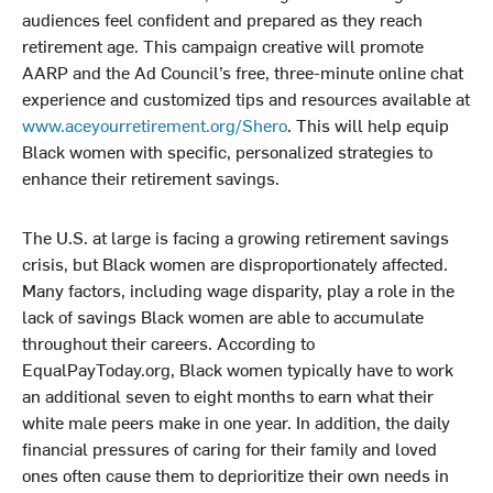
audiences feel confident and prepared as they reach
retirement age. This campaign creative will promote
AARP and the Ad Council’s free, three-minute online chat
experience and customized tips and resources available at
www.aceyourretirement.org/Shero
. This will help equip
Black women with specific, personalized strategies to
enhance their retirement savings.
The U.S. at large is facing a growing retirement savings
crisis, but Black women are disproportionately affected.
Many factors, including wage disparity, play a role in the
lack of savings Black women are able to accumulate
throughout their careers. According to
EqualPayToday.org, Black women typically have to work
an additional seven to eight months to earn what their
white male peers make in one year. In addition, the daily
financial pressures of caring for their family and loved
ones often cause them to deprioritize their own needs in