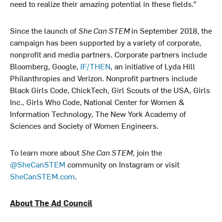
need to realize their amazing potential in these fields.”
Since the launch of
She Can STEM
in September 2018, the
campaign has been supported by a variety of corporate,
nonprofit and media partners. Corporate partners include
Bloomberg, Google,
IF/THEN
, an initiative of Lyda Hill
Philanthropies and Verizon. Nonprofit partners include
Black Girls Code, ChickTech, Girl Scouts of the USA, Girls
Inc., Girls Who Code, National Center for Women &
Information Technology, The New York Academy of
Sciences and Society of Women Engineers.
To learn more about
She Can STEM
, join the
@SheCanSTEM
community on Instagram or visit
SheCanSTEM.com
.
About The Ad Council