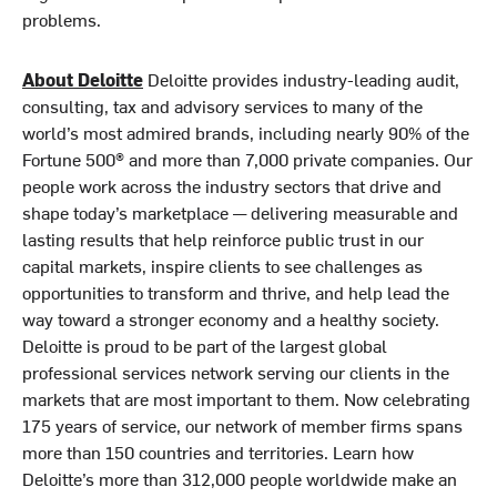
problems.
About Deloitte
Deloitte provides industry-leading audit,
consulting, tax and advisory services to many of the
world’s most admired brands, including nearly 90% of the
Fortune 500® and more than 7,000 private companies. Our
people work across the industry sectors that drive and
shape today’s marketplace — delivering measurable and
lasting results that help reinforce public trust in our
capital markets, inspire clients to see challenges as
opportunities to transform and thrive, and help lead the
way toward a stronger economy and a healthy society.
Deloitte is proud to be part of the largest global
professional services network serving our clients in the
markets that are most important to them. Now celebrating
175 years of service, our network of member firms spans
more than 150 countries and territories. Learn how
Deloitte’s more than 312,000 people worldwide make an