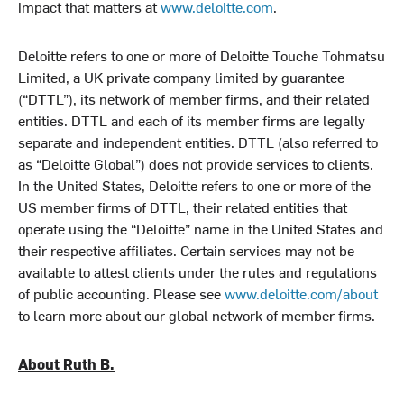
impact that matters at
www.deloitte.com
.
Deloitte refers to one or more of Deloitte Touche Tohmatsu
Limited, a UK private company limited by guarantee
(“DTTL”), its network of member firms, and their related
entities. DTTL and each of its member firms are legally
separate and independent entities. DTTL (also referred to
as “Deloitte Global”) does not provide services to clients.
In the United States, Deloitte refers to one or more of the
US member firms of DTTL, their related entities that
operate using the “Deloitte” name in the United States and
their respective affiliates. Certain services may not be
available to attest clients under the rules and regulations
of public accounting. Please see
www.deloitte.com/about
to learn more about our global network of member firms.
About Ruth B.