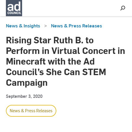
S
h
o
w
News & Insights
>
News & Press Releases
S
e
a
Rising Star Ruth B. to
r
c
Perform in Virtual Concert in
h
Minecraft with the Ad
Council’s She Can STEM
Campaign
September 3, 2020
News & Press Releases