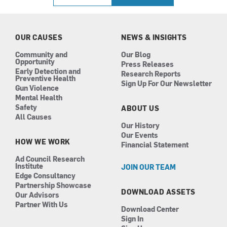
e
t
k
t
b
a
e
u
o
g
d
b
o
r
i
e
k
a
n
OUR CAUSES
NEWS & INSIGHTS
m
Community and
Our Blog
Opportunity
Press Releases
Early Detection and
Research Reports
Preventive Health
Sign Up For Our Newsletter
Gun Violence
Mental Health
Safety
ABOUT US
All Causes
Our History
Our Events
HOW WE WORK
Financial Statement
Ad Council Research
Institute
JOIN OUR TEAM
Edge Consultancy
Partnership Showcase
DOWNLOAD ASSETS
Our Advisors
Partner With Us
Download Center
Sign In