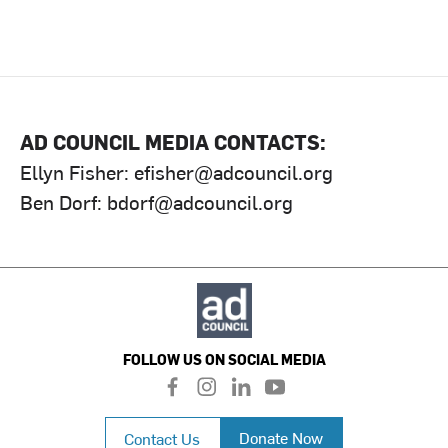
AD COUNCIL MEDIA CONTACTS:
Ellyn Fisher:
efisher@adcouncil.org
Ben Dorf:
bdorf@adcouncil.org
FOLLOW US ON SOCIAL MEDIA
f
i
l
y
a
n
i
o
c
s
n
u
Donate Now
Contact Us