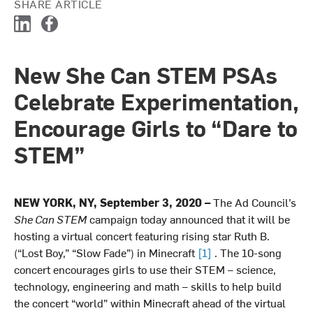
SHARE ARTICLE
L
F
i
a
n
c
New She Can STEM PSAs
k
e
e
b
Celebrate Experimentation,
d
o
I
o
Encourage Girls to “Dare to
n
k
STEM”
NEW YORK, NY, September 3, 2020 –
The Ad Council’s
She Can STEM
campaign today announced that it will be
hosting a virtual concert featuring rising star Ruth B.
(“Lost Boy,” “Slow Fade”) in Minecraft
[1]
. The 10-song
concert encourages girls to use their STEM – science,
technology, engineering and math – skills to help build
the concert “world” within Minecraft ahead of the virtual