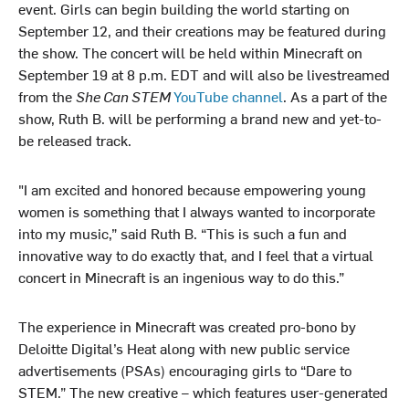
event. Girls can begin building the world starting on
September 12, and their creations may be featured during
the show. The concert will be held within Minecraft on
September 19 at 8 p.m. EDT and will also be livestreamed
from the
She Can STEM
YouTube channel
. As a part of the
show, Ruth B. will be performing a brand new and yet-to-
be released track.
"I am excited and honored because empowering young
women is something that I always wanted to incorporate
into my music,” said Ruth B. “This is such a fun and
innovative way to do exactly that, and I feel that a virtual
concert in Minecraft is an ingenious way to do this.”
The experience in Minecraft was created pro-bono by
Deloitte Digital’s Heat along with new public service
advertisements (PSAs) encouraging girls to “Dare to
STEM.” The new creative – which features user-generated