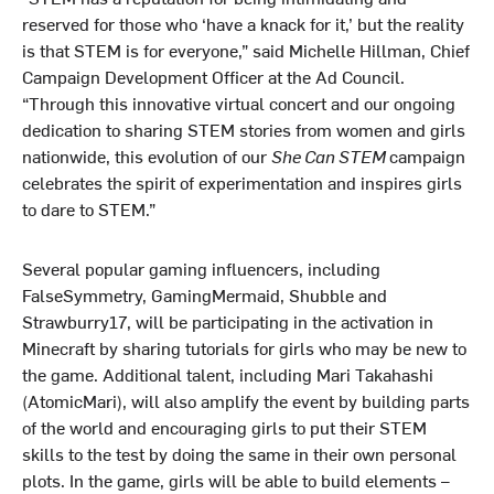
reserved for those who ‘have a knack for it,’ but the reality
is that STEM is for everyone,” said Michelle Hillman, Chief
Campaign Development Officer at the Ad Council.
“Through this innovative virtual concert and our ongoing
dedication to sharing STEM stories from women and girls
nationwide, this evolution of our
She Can STEM
campaign
celebrates the spirit of experimentation and inspires girls
to dare to STEM.”
Several popular gaming influencers, including
FalseSymmetry, GamingMermaid, Shubble and
Strawburry17, will be participating in the activation in
Minecraft by sharing tutorials for girls who may be new to
the game. Additional talent, including Mari Takahashi
(AtomicMari), will also amplify the event by building parts
of the world and encouraging girls to put their STEM
skills to the test by doing the same in their own personal
plots. In the game, girls will be able to build elements –