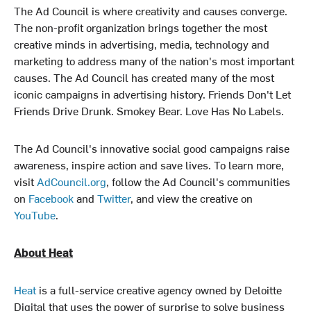
The Ad Council is where creativity and causes converge.
The non-profit organization brings together the most
creative minds in advertising, media, technology and
marketing to address many of the nation's most important
causes. The Ad Council has created many of the most
iconic campaigns in advertising history. Friends Don't Let
Friends Drive Drunk. Smokey Bear. Love Has No Labels.
The Ad Council's innovative social good campaigns raise
awareness, inspire action and save lives. To learn more,
visit
AdCouncil.org
, follow the Ad Council's communities
on
Facebook
and
Twitter
, and view the creative on
YouTube
.
About Heat
Heat
is a full-service creative agency owned by Deloitte
Digital that uses the power of surprise to solve business