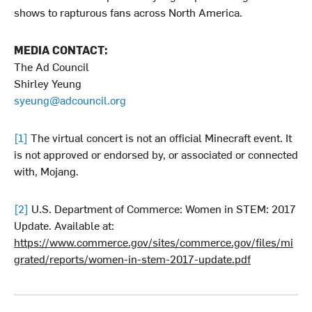
shows to rapturous fans across North America.
MEDIA CONTACT:
The Ad Council
Shirley Yeung
syeung@adcouncil.org
[1]
The virtual concert is not an official Minecraft event. It
is not approved or endorsed by, or associated or connected
with, Mojang.
[2]
U.S. Department of Commerce: Women in STEM: 2017
Update. Available at:
https://www.commerce.gov/sites/commerce.gov/files/mi
grated/reports/women-in-stem-2017-update.pdf