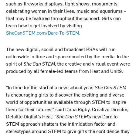
such as fireworks displays, light shows, monuments
celebrating women in their lives, music and aquariums –
that may be featured throughout the concert. Girls can
learn how to get involved by visiting
SheCanSTEM.com/Dare-To-STEM
.
The new digital, social and broadcast PSAs will run
nationwide in time and space donated by the media. In the
spirit of
She Can STEM
,
the creative and virtual event were
produced by all female-led teams from Heat and Unit9.
“In time for the start of a new school year,
She Can STEM
is encouraging girls to discover the exciting and diverse
world of opportunities available through STEM to inspire
them for their futures,” said Dima Rigby, Creative Director,
Deloitte Digital’s Heat. “
She Can STEM
’s new Dare to
STEM approach shatters the intimidation factor and
stereotypes around STEM to give girls the confidence they