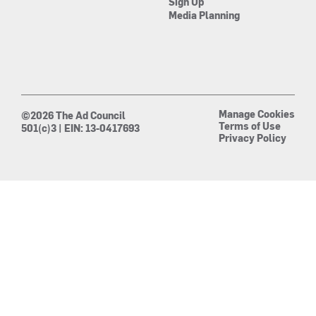
Sign Up
Media Planning
Manage Cookies
©2026 The Ad Council
Terms of Use
501(c)3 | EIN: 13-0417693
Privacy Policy