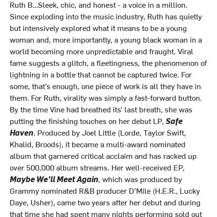
Ruth B…Sleek, chic, and honest - a voice in a million.
Since exploding into the music industry, Ruth has quietly
but intensively explored what it means to be a young
woman and, more importantly, a young black woman in a
world becoming more unpredictable and fraught. Viral
fame suggests a glitch, a fleetingness, the phenomenon of
lightning in a bottle that cannot be captured twice. For
some, that’s enough, one piece of work is all they have in
them. For Ruth, virality was simply a fast-forward button.
By the time Vine had breathed its’ last breath, she was
putting the finishing touches on her debut LP,
Safe
Haven
. Produced by Joel Little (Lorde, Taylor Swift,
Khalid, Broods), it became a multi-award nominated
album that garnered critical acclaim and has racked up
over 500,000 album streams. Her well-received EP,
Maybe We’ll Meet Again
, which was produced by
Grammy nominated R&B producer D’Mile (H.E.R., Lucky
Daye, Usher), came two years after her debut and during
that time she had spent many nights performing sold out