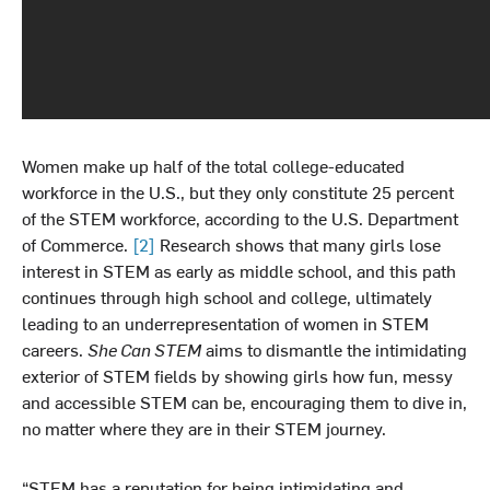
Women make up half of the total college-educated
workforce in the U.S., but they only constitute 25 percent
of the STEM workforce, according to the U.S. Department
of Commerce.
[2]
Research shows that many girls lose
interest in STEM as early as middle school, and this path
continues through high school and college, ultimately
leading to an underrepresentation of women in STEM
careers.
She Can STEM
aims to dismantle the intimidating
exterior of STEM fields by showing girls how fun, messy
and accessible STEM can be, encouraging them to dive in,
no matter where they are in their STEM journey.
“STEM has a reputation for being intimidating and