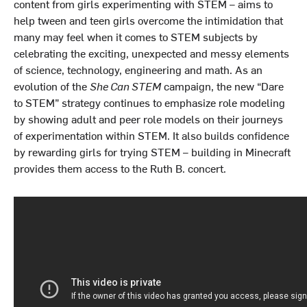
content from girls experimenting with STEM – aims to
help tween and teen girls overcome the intimidation that
many may feel when it comes to STEM subjects by
celebrating the exciting, unexpected and messy elements
of science, technology, engineering and math. As an
evolution of the
She Can STEM
campaign, the new “Dare
to STEM” strategy continues to emphasize role modeling
by showing adult and peer role models on their journeys
of experimentation within STEM. It also builds confidence
by rewarding girls for trying STEM – building in Minecraft
provides them access to the Ruth B. concert.