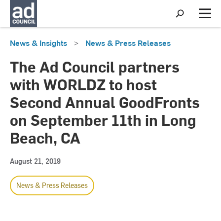
S
h
M
o
e
w
n
News & Insights
>
News & Press Releases
S
u
e
a
The Ad Council partners
r
c
with WORLDZ to host
h
Second Annual GoodFronts
on September 11th in Long
Beach, CA
August 21, 2019
News & Press Releases