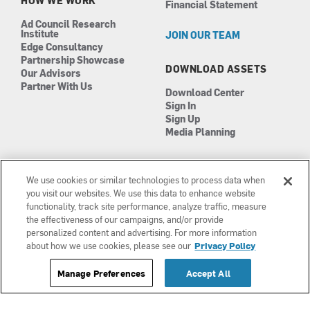
HOW WE WORK
Financial Statement
Ad Council Research
Institute
JOIN OUR TEAM
Edge Consultancy
Partnership Showcase
DOWNLOAD ASSETS
Our Advisors
Partner With Us
Download Center
Sign In
Sign Up
Media Planning
We use cookies or similar technologies to process data when
you visit our websites. We use this data to enhance website
functionality, track site performance, analyze traffic, measure
the effectiveness of our campaigns, and/or provide
Manage Cookies
©2026 The Ad Council
personalized content and advertising. For more information
Terms of Use
501(c)3 | EIN: 13-0417693
about how we use cookies, please see our
Privacy Policy
Privacy Policy
Manage Preferences
Accept All