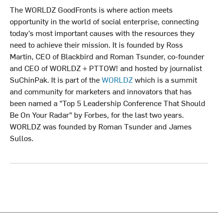
The WORLDZ GoodFronts is where action meets
opportunity in the world of social enterprise, connecting
today’s most important causes with the resources they
need to achieve their mission. It is founded by Ross
Martin, CEO of Blackbird and Roman Tsunder, co-founder
and CEO of WORLDZ + PTTOW! and hosted by journalist
SuChinPak. It is part of the
WORLDZ
which is a summit
and community for marketers and innovators that has
been named a "Top 5 Leadership Conference That Should
Be On Your Radar" by Forbes, for the last two years.
WORLDZ was founded by Roman Tsunder and James
Sullos.