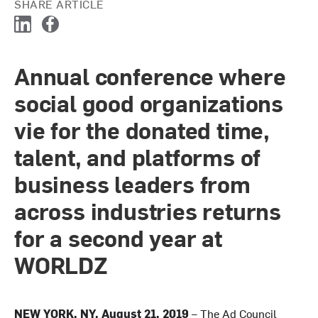
SHARE ARTICLE
L
F
i
a
n
c
Annual conference where
k
e
e
b
social good organizations
d
o
I
o
vie for the donated time,
n
k
talent, and platforms of
business leaders from
across industries returns
for a second year at
WORLDZ
NEW YORK, NY, August 21, 2019
– The Ad Council