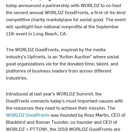
today announced a partnership with WORLDZ to co-host
the second annual WORLDZ GoodFronts, a first-of-its-kind
competitive charity marketplace for social good. The event
will spotlight four national nonprofits at the September
11th event in Long Beach, CA.
The WORLDZ GoodFronts, inspired by the media
industry’s Upfronts, is an “Action Auction” where social
good organizations vie for the donated time, talent, and
platforms of business leaders from across different
industries.
Introduced at last year’s WORLDZ Summit, the
GoodFronts connects today’s most important causes with
the resources they need to achieve their mission. The
WORLDZ GoodFronts
was founded by Ross Martin, CEO of
Blackbird and Roman Tsunder, co-founder and CEO of
WORLDZ + PTTOW!, the 2019 WORLDZ GoodFronts are