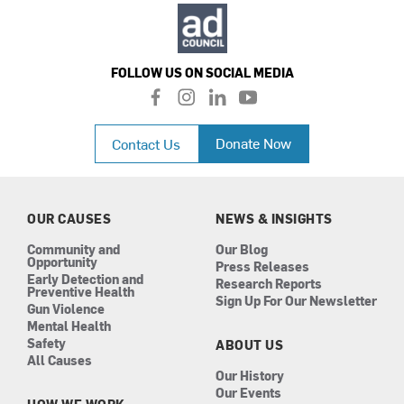
FOLLOW US ON SOCIAL MEDIA
f
i
l
y
a
n
i
o
c
s
n
u
Donate Now
Contact Us
e
t
k
t
b
a
e
u
o
g
d
b
o
r
i
e
k
a
n
OUR CAUSES
NEWS & INSIGHTS
m
Community and
Our Blog
Opportunity
Press Releases
Early Detection and
Research Reports
Preventive Health
Sign Up For Our Newsletter
Gun Violence
Mental Health
Safety
ABOUT US
All Causes
Our History
Our Events