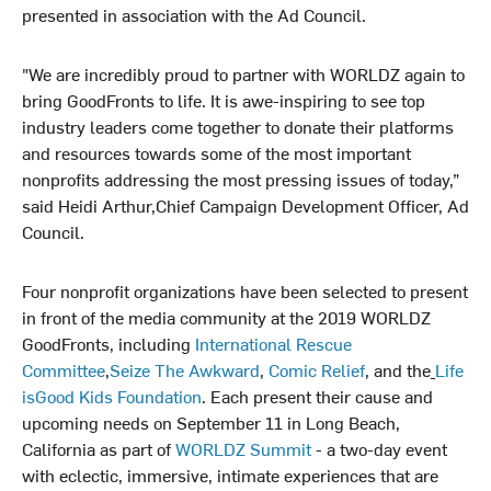
presented in association with the Ad Council.
"We are incredibly proud to partner with WORLDZ again to
bring GoodFronts to life. It is awe-inspiring to see top
industry leaders come together to donate their platforms
and resources towards some of the most important
nonprofits addressing the most pressing issues of today,”
said Heidi Arthur,Chief Campaign Development Officer, Ad
Council.
Four nonprofit organizations have been selected to present
in front of the media community at the 2019 WORLDZ
GoodFronts, including
International Rescue
Committee
,
Seize The Awkward
,
Comic Relief
, and the
Life
isGood Kids Foundation
. Each present their cause and
upcoming needs on September 11 in Long Beach,
California as part of
WORLDZ Summit
- a two-day event
with eclectic, immersive, intimate experiences that are