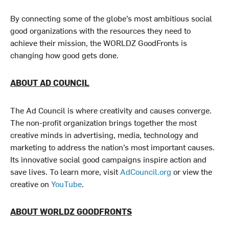
By connecting some of the globe’s most ambitious social
good organizations with the resources they need to
achieve their mission, the WORLDZ GoodFronts is
changing how good gets done.
ABOUT AD COUNCIL
The Ad Council is where creativity and causes converge.
The non-profit organization brings together the most
creative minds in advertising, media, technology and
marketing to address the nation’s most important causes.
Its innovative social good campaigns inspire action and
save lives. To learn more, visit
AdCouncil.org
or view the
creative on
YouTube
.
ABOUT WORLDZ GOODFRONTS