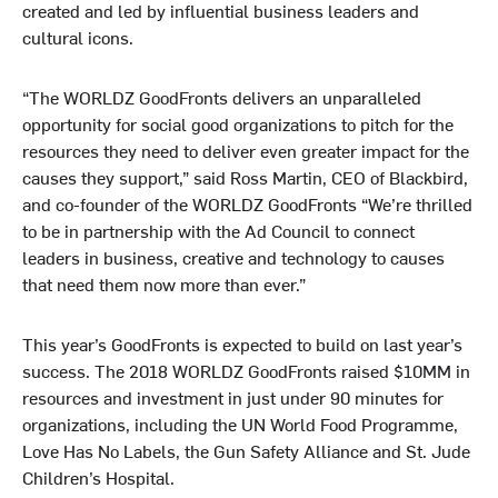
created and led by influential business leaders and
cultural icons.
“The WORLDZ GoodFronts delivers an unparalleled
opportunity for social good organizations to pitch for the
resources they need to deliver even greater impact for the
causes they support,” said Ross Martin, CEO of Blackbird,
and co-founder of the WORLDZ GoodFronts “We’re thrilled
to be in partnership with the Ad Council to connect
leaders in business, creative and technology to causes
that need them now more than ever.”
This year’s GoodFronts is expected to build on last year’s
success. The 2018 WORLDZ GoodFronts raised $10MM in
resources and investment in just under 90 minutes for
organizations, including the UN World Food Programme,
Love Has No Labels, the Gun Safety Alliance and St. Jude
Children’s Hospital.