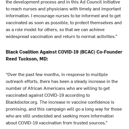
the development process and in this Ad Council initiative
to reach nurses and physicians with timely and important
information. I encourage nurses to be informed and to get
vaccinated as soon as possible, to protect themselves and
as a role model for others, so that we can achieve
widespread vaccination and return to normal activities.”
Black Coalition Against COVID-19 (BCAC) Co-Founder
Reed Tuckson, MD:
“Over the past few months, in response to multiple
outreach efforts, there has been a steady increase in the
number of African Americans who are willing to get
vaccinated against COVID-19 according to
Blackdoctor.org. The increase in vaccine confidence is
promising, and this campaign will go a long way for those
who are still undecided and seeking more information
about COVID-19 vaccination from trusted sources.”