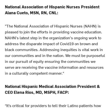
National Association of Hispanic Nurses President
Alana Cueto, MSN, RN, CNL:
"The National Association of Hispanic Nurses (NAHN) is
pleased to join the efforts in providing vaccine education.
NAHN's latest step in the organization's ongoing work to
address the disparate impact of Covid19 on brown and
black communities. Addressing inequities is vital work in
our communities and in the nation. We must be purposeful
in our pursuit of equity ensuring the communities we
serve are receiving the vaccine information and resources
in a culturally competent manner."
National Hispanic Medical Association President &
CEO Elena Rios, MD, MSPH, FACP:
“It’s critical for providers to tell their Latino patients how