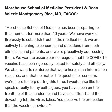
Morehouse School of Medicine President & Dean
Valerie Montgomery Rice, MD, FACOG:
“Morehouse School of Medicine has been preparing for
this moment for more than 40 years. We have worked
tirelessly to establish trust in the medical field, we are
actively listening to concerns and questions from both
clinicians and patients, and we’re proactively addressing
them. We want to assure our colleagues that the COVID-19
vaccine has been rigorously tested for safety and efficacy.
We also want to reinforce that we’re here as an information
resource, and that no matter the question or concern,
we’re here to help during this time. I would also like to
speak directly to my colleagues: you have been on the
frontline of this pandemic and have seen first-hand the
devasting toll the virus takes. You deserve the protection
that the vaccine provides.”