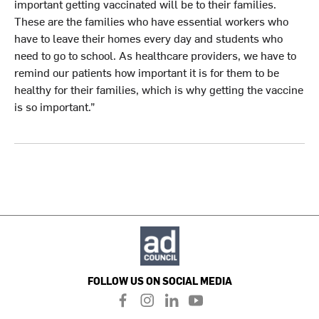
important getting vaccinated will be to their families.
These are the families who have essential workers who
have to leave their homes every day and students who
need to go to school. As healthcare providers, we have to
remind our patients how important it is for them to be
healthy for their families, which is why getting the vaccine
is so important.”
FOLLOW US ON SOCIAL MEDIA
f
i
l
y
a
n
i
o