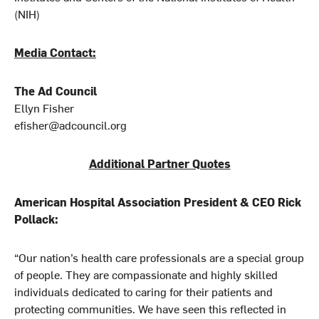
(NIH)
Media Contact:
The Ad Council
Ellyn Fisher
efisher@adcouncil.org
Additional Partner Quotes
American Hospital Association President & CEO Rick
Pollack:
“Our nation’s health care professionals are a special group
of people. They are compassionate and highly skilled
individuals dedicated to caring for their patients and
protecting communities. We have seen this reflected in