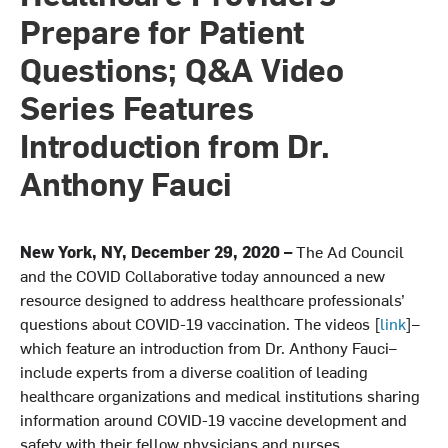
Prepare for Patient
Questions; Q&A Video
Series Features
Introduction from Dr.
Anthony Fauci
New York, NY, December 29, 2020 –
The Ad Council
and the COVID Collaborative today announced a new
resource designed to address healthcare professionals’
questions about COVID-19 vaccination. The videos [
link
]–
which feature an introduction from Dr. Anthony Fauci–
include experts from a diverse coalition of leading
healthcare organizations and medical institutions sharing
information around COVID-19 vaccine development and
safety with their fellow physicians and nurses.