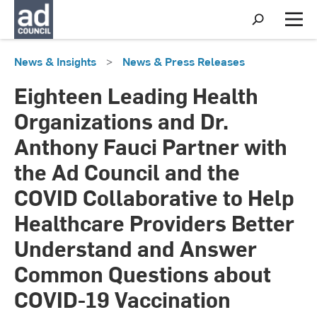
S
h
M
o
e
w
n
News & Insights
>
News & Press Releases
S
u
e
a
Eighteen Leading Health
r
c
Organizations and Dr.
h
Anthony Fauci Partner with
the Ad Council and the
COVID Collaborative to Help
Healthcare Providers Better
Understand and Answer
Common Questions about
COVID-19 Vaccination