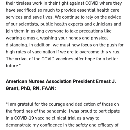
their tireless work in their fight against COVID where they
have sacrificed so much to provide essential health care
services and save lives. We continue to rely on the advice
of our scientists, public health experts and clinicians and
join them in asking everyone to take precautions like
wearing a mask, washing your hands and physical
distancing. In addition, we must now focus on the push for
high rates of vaccination if we are to overcome this virus.
The arrival of the COVID vaccines offer hope for a better
future.”
American Nurses Association President Ernest J.
Grant, PhD, RN, FAAN:
“I am grateful for the courage and dedication of those on
the frontlines of the pandemic. I was proud to participate
in a COVID-19 vaccine clinical trial as a way to
demonstrate my confidence in the safety and efficacy of