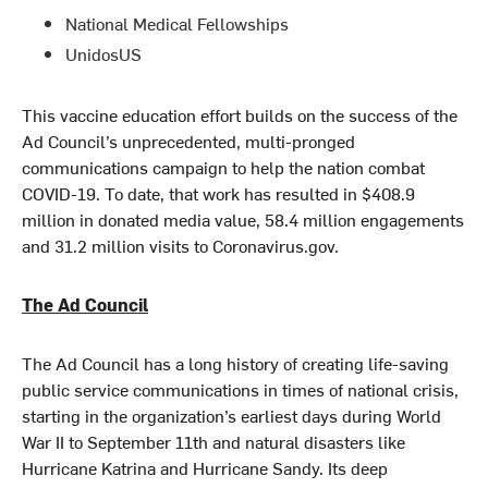
National Medical Fellowships
UnidosUS
This vaccine education effort builds on the success of the
Ad Council’s unprecedented, multi-pronged
communications campaign to help the nation combat
COVID-19. To date, that work has resulted in $408.9
million in donated media value, 58.4 million engagements
and 31.2 million visits to Coronavirus.gov.
The Ad Council
The Ad Council has a long history of creating life-saving
public service communications in times of national crisis,
starting in the organization’s earliest days during World
War II to September 11th and natural disasters like
Hurricane Katrina and Hurricane Sandy. Its deep