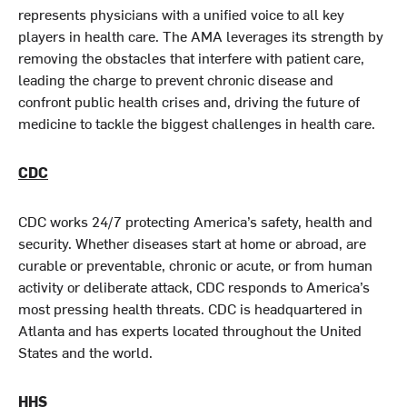
represents physicians with a unified voice to all key
players in health care. The AMA leverages its strength by
removing the obstacles that interfere with patient care,
leading the charge to prevent chronic disease and
confront public health crises and, driving the future of
medicine to tackle the biggest challenges in health care.
CDC
CDC works 24/7 protecting America’s safety, health and
security. Whether diseases start at home or abroad, are
curable or preventable, chronic or acute, or from human
activity or deliberate attack, CDC responds to America’s
most pressing health threats. CDC is headquartered in
Atlanta and has experts located throughout the United
States and the world.
HHS