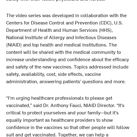
The video series was developed in collaboration with the
Centers for Disease Control and Prevention (CDC), U.S.
Department of Health and Human Services (HHS),
National Institute of Allergy and Infectious Diseases
(NIAID) and top health and medical institutions. The
content will be shared with the medical community to
increase understanding and confidence about the efficacy
and safety of the new vaccines. Topics addressed include
safety, availability, cost, side effects, vaccine
administration, answering patients’ questions and more.
“I’m urging healthcare professionals to please get
vaccinated,” said Dr. Anthony Fauci, NIAID Director. “It’s
critical to protect yourselves and your family—but it’s
equally important as healthcare providers to show
confidence in the vaccines so that other people will follow
suit and get vaccinated. Together, we can help a