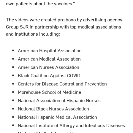
own patients about the vaccines.”
The videos were created pro bono by advertising agency
Group SJR in partnership with top medical associations
and institutions including:
American Hospital Association
American Medical Association
American Nurses Association
Black Coalition Against COVID
Centers for Disease Control and Prevention
Morehouse School of Medicine
National Association of Hispanic Nurses
National Black Nurses Association
National Hispanic Medical Association
National Institute of Allergy and Infectious Diseases