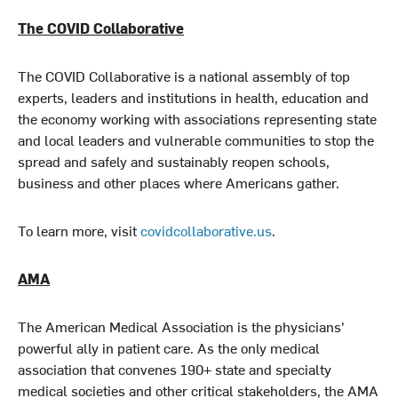
The COVID Collaborative
The COVID Collaborative is a national assembly of top
experts, leaders and institutions in health, education and
the economy working with associations representing state
and local leaders and vulnerable communities to stop the
spread and safely and sustainably reopen schools,
business and other places where Americans gather.
To learn more, visit
covidcollaborative.us
.
AMA
The American Medical Association is the physicians'
powerful ally in patient care. As the only medical
association that convenes 190+ state and specialty
medical societies and other critical stakeholders, the AMA