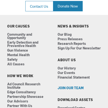
c
s
n
u
Donate Now
Contact Us
e
t
k
t
b
a
e
u
o
g
d
b
o
r
i
e
k
a
n
OUR CAUSES
NEWS & INSIGHTS
m
Community and
Our Blog
Opportunity
Press Releases
Early Detection and
Research Reports
Preventive Health
Sign Up For Our Newsletter
Gun Violence
Mental Health
Safety
ABOUT US
All Causes
Our History
Our Events
HOW WE WORK
Financial Statement
Ad Council Research
Institute
JOIN OUR TEAM
Edge Consultancy
Partnership Showcase
DOWNLOAD ASSETS
Our Advisors
Partner With Us
Download Center