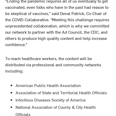
“Ending the pandemic requires all of us eventually to get
vaccinated, even folks who have in the past had reason to
be skeptical of vaccines,” said Deval Patrick, Co-Chair of
the COVID Collaborative. “Meeting this challenge requires
unprecedented collaboration, which is why we committed
our network to partner with the Ad Council, the CDC, and
others to produce high quality content and help increase
confidence.”
To reach healthcare workers, the content will be
distributed via professional and community networks
including:
American Public Health Association
Association of State and Territorial Health Officials
Infectious Diseases Society of America
National Association of County & City Health
Officials