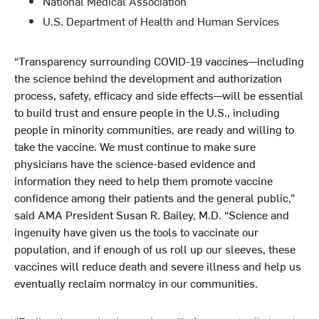
National Medical Association
U.S. Department of Health and Human Services
“Transparency surrounding COVID-19 vaccines—including
the science behind the development and authorization
process, safety, efficacy and side effects—will be essential
to build trust and ensure people in the U.S., including
people in minority communities, are ready and willing to
take the vaccine. We must continue to make sure
physicians have the science-based evidence and
information they need to help them promote vaccine
confidence among their patients and the general public,”
said AMA President Susan R. Bailey, M.D. “Science and
ingenuity have given us the tools to vaccinate our
population, and if enough of us roll up our sleeves, these
vaccines will reduce death and severe illness and help us
eventually reclaim normalcy in our communities.