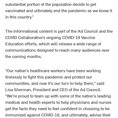
substantial portion of the population decide to get
vaccinated and ultimately end the pandemic as we know it
in this country.”
The informational content is part of the Ad Council and the
COVID Collaborative’s ongoing COVID-19 Vaccine
Education efforts, which will release a wide range of
communications designed to reach many audiences over
the coming months.
“Our nation’s healthcare workers have been working
tirelessly to fight this pandemic and protect our
communities, and now it’s our turn to help them,” said
Lisa Sherman, President and CEO of the Ad Council.
“We’re proud to team up with some of the nation’s leading
medical and health experts to help physicians and nurses
get the facts they need to feel confident in choosing to be
immunized against COVID-19, and ultimately, advise their