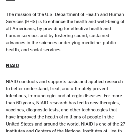
The mission of the U.S. Department of Health and Human
Services (HHS) is to enhance the health and well-being of
all Americans, by providing for effective health and
human services and by fostering sound, sustained
advances in the sciences underlying medicine, public
health, and social services.
NIAID
NIAID conducts and supports basic and applied research
to better understand, treat, and ultimately prevent
infectious, immunologic, and allergic diseases. For more
than 60 years, NIAID research has led to new therapies,
vaccines, diagnostic tests, and other technologies that
have improved the health of millions of people in the
United States and around the world. NIAID is one of the 27
Institutes and Centers of the National Institutes of Health