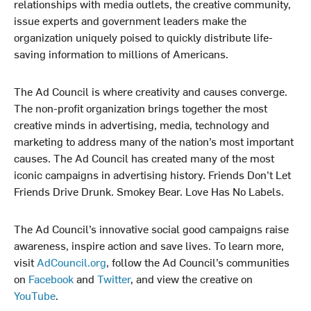
relationships with media outlets, the creative community,
issue experts and government leaders make the
organization uniquely poised to quickly distribute life-
saving information to millions of Americans.
The Ad Council is where creativity and causes converge.
The non-profit organization brings together the most
creative minds in advertising, media, technology and
marketing to address many of the nation’s most important
causes. The Ad Council has created many of the most
iconic campaigns in advertising history. Friends Don’t Let
Friends Drive Drunk. Smokey Bear. Love Has No Labels.
The Ad Council’s innovative social good campaigns raise
awareness, inspire action and save lives. To learn more,
visit
AdCouncil.org
, follow the Ad Council’s communities
on
Facebook
and
Twitter
, and view the creative on
YouTube
.