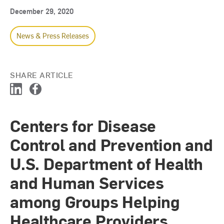
December 29, 2020
News & Press Releases
SHARE ARTICLE
L
F
i
a
n
c
Centers for Disease
k
e
e
b
Control and Prevention and
d
o
I
o
U.S. Department of Health
n
k
and Human Services
among Groups Helping
Healthcare Providers