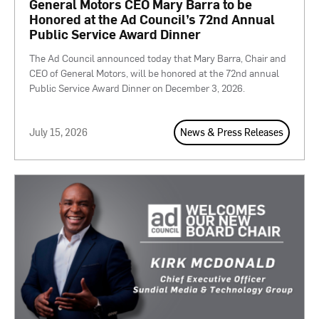
General Motors CEO Mary Barra to be
Honored at the Ad Council’s 72nd Annual
Public Service Award Dinner
The Ad Council announced today that Mary Barra, Chair and
CEO of General Motors, will be honored at the 72nd annual
Public Service Award Dinner on December 3, 2026.
July 15, 2026
News & Press Releases