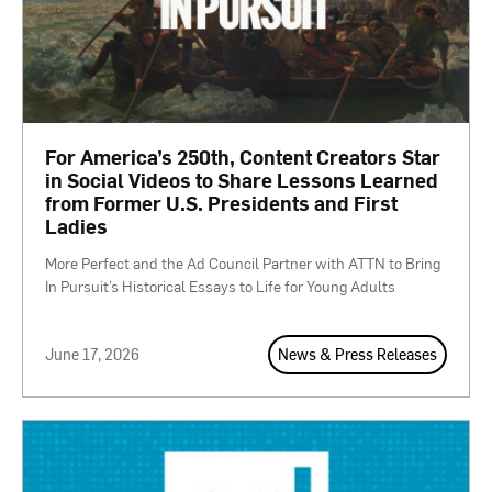
For America’s 250th, Content Creators Star
in Social Videos to Share Lessons Learned
from Former U.S. Presidents and First
Ladies
More Perfect and the Ad Council Partner with ATTN to Bring
In Pursuit’s Historical Essays to Life for Young Adults
June 17, 2026
News & Press Releases