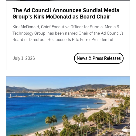
The Ad Council Announces Sundial Media
Group’s Kirk McDonald as Board Chair
Kirk McDonald, Chief Executive Officer for Sundial Media &
Technology Group, has been named Chair of the Ad Council’s
Board of Directors. He succeeds Rita Ferro, President of
...
July 1, 2026
News & Press Releases