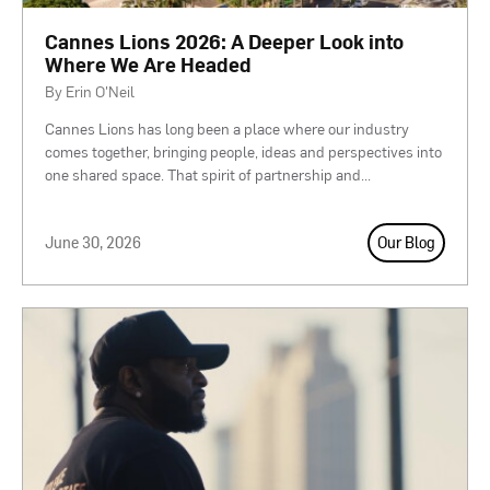
Cannes Lions 2026: A Deeper Look into
Where We Are Headed
By Erin O'Neil
Cannes Lions has long been a place where our industry
comes together, bringing people, ideas and perspectives into
one shared space. That spirit of partnership and
...
June 30, 2026
Our Blog