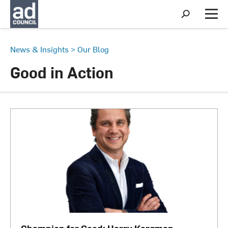
S
h
M
o
e
w
n
S
u
News & Insights
>
Our Blog
e
a
Good in Action
r
c
h