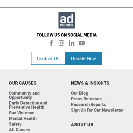
FOLLOW US ON SOCIAL MEDIA
f
i
l
y
a
n
i
o
c
s
n
u
Donate Now
Contact Us
e
t
k
t
b
a
e
u
o
g
d
b
o
r
i
e
k
a
n
OUR CAUSES
NEWS & INSIGHTS
m
Community and
Our Blog
Opportunity
Press Releases
Early Detection and
Research Reports
Preventive Health
Sign Up For Our Newsletter
Gun Violence
Mental Health
Safety
ABOUT US
All Causes