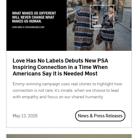
Love Has No Labels Debuts New PSA
Inspiring Connection in a Time When
Americans Say it is Needed Most
Emmy-winning campaign uses real stories to highlight how
connection is not rare, it’s innate, when we choose to lead
with empathy and focus on our shared humanity
May 13, 2026
News & Press Releases