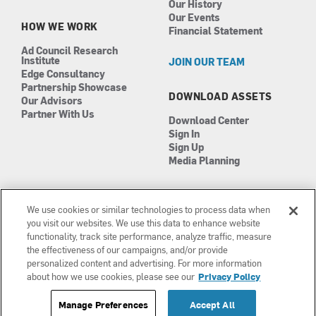
Our History
Our Events
HOW WE WORK
Financial Statement
Ad Council Research
Institute
JOIN OUR TEAM
Edge Consultancy
Partnership Showcase
DOWNLOAD ASSETS
Our Advisors
Partner With Us
Download Center
Sign In
Sign Up
Media Planning
We use cookies or similar technologies to process data when
you visit our websites. We use this data to enhance website
functionality, track site performance, analyze traffic, measure
the effectiveness of our campaigns, and/or provide
Manage Cookies
©2026 The Ad Council
personalized content and advertising. For more information
Terms of Use
501(c)3 | EIN: 13-0417693
about how we use cookies, please see our
Privacy Policy
Privacy Policy
Manage Preferences
Accept All