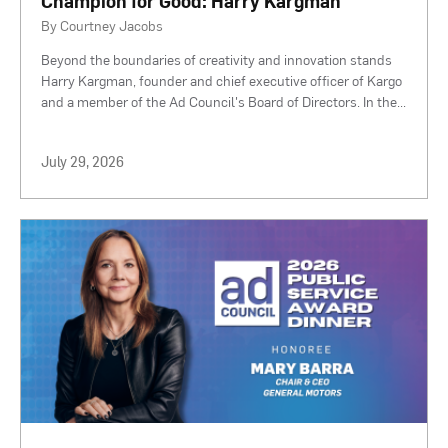
Champion for Good: Harry Kargman
By Courtney Jacobs
Beyond the boundaries of creativity and innovation stands
Harry Kargman, founder and chief executive officer of Kargo
and a member of the Ad Council's Board of Directors. In the
...
July 29, 2026