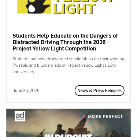
Students Help Educate on the Dangers of
Distracted Driving Through the 2026
Project Yellow Light Competition
Students nationwide awarded scholarships for their winning
TV, radio and billboard ads on Project Yellow Light’s 15th
anniversary
June 26, 2026
News & Press Releases