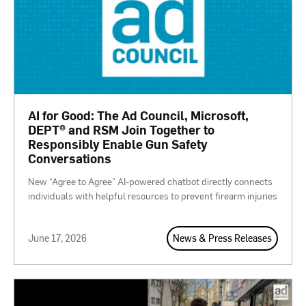
AI for Good: The Ad Council, Microsoft,
DEPT® and RSM Join Together to
Responsibly Enable Gun Safety
Conversations
New “Agree to Agree” AI-powered chatbot directly connects
individuals with helpful resources to prevent firearm injuries
June 17, 2026
News & Press Releases