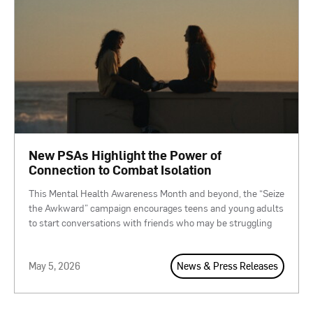
New PSAs Highlight the Power of
Connection to Combat Isolation
This Mental Health Awareness Month and beyond, the “Seize
the Awkward” campaign encourages teens and young adults
to start conversations with friends who may be struggling
May 5, 2026
News & Press Releases