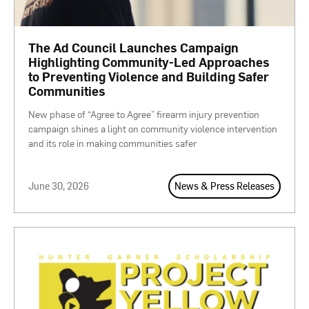
The Ad Council Launches Campaign
Highlighting Community-Led Approaches
to Preventing Violence and Building Safer
Communities
New phase of “Agree to Agree” firearm injury prevention
campaign shines a light on community violence intervention
and its role in making communities safer
June 30, 2026
News & Press Releases