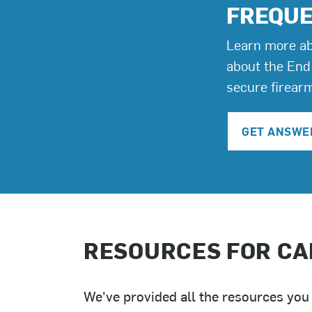
FREQUE
Learn more ab
about the End
secure firear
GET ANSWE
RESOURCES FOR CA
We've provided all the resources you