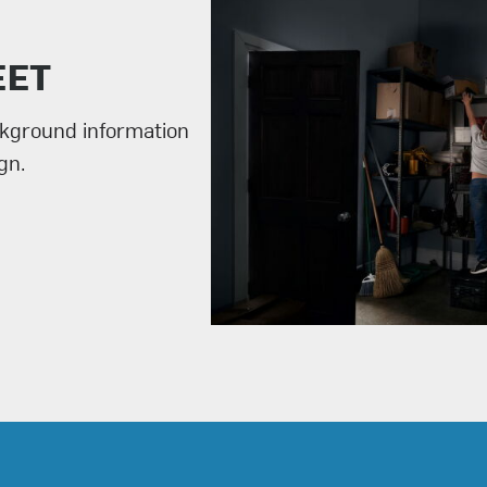
EET
ckground information
gn.