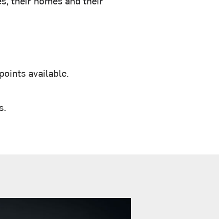
s, their homes and their
oints available.
s.