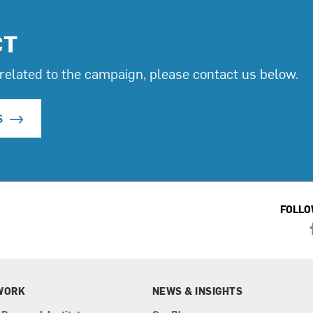
CT
related to the campaign, please contact us below.
S
FOLLO
WORK
NEWS & INSIGHTS