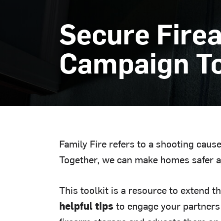
Secure Fire
Campaign To
Family Fire refers to a shooting cau
Together, we can make homes safer a
This toolkit is a resource to extend t
helpful tips
to engage your partners