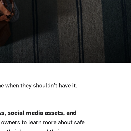
e when they shouldn’t have it.
s, social media assets, and
 owners to learn more about safe