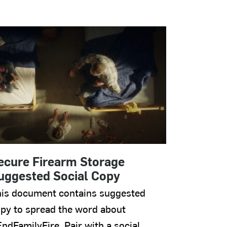
ecure Firearm Storage
uggested Social Copy
is document contains suggested
py to spread the word about
ndFamilyFire. Pair with a social