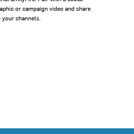
aphic or campaign video and share
 your channels.