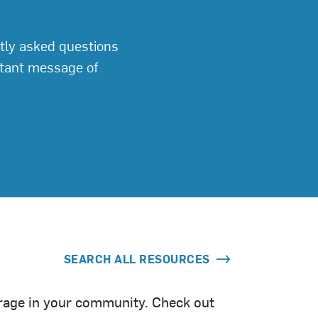
tly asked questions
rtant message of
SEARCH ALL RESOURCES
orage in your community. Check out