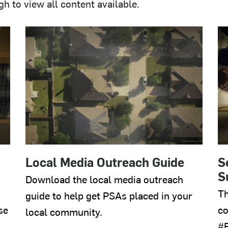
 to view all content available.
Local Media Outreach Guide
S
S
Download the local media outreach
Th
guide to help get PSAs placed in your
se
co
local community.
#E