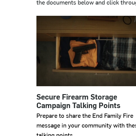
the documents below and click through
Secure Firearm Storage
Campaign Talking Points
Prepare to share the End Family Fire
message in your community with the
talking points.