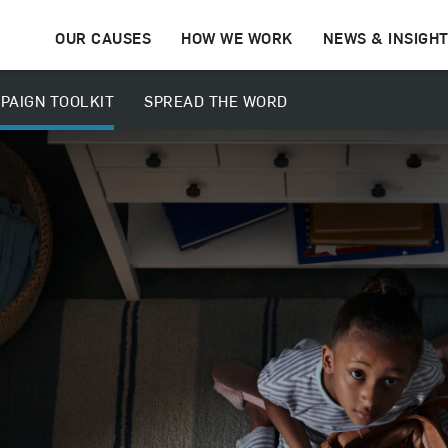
OUR CAUSES
HOW WE WORK
NEWS & INSIGH
PAIGN TOOLKIT
SPREAD THE WORD