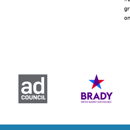
gr
on