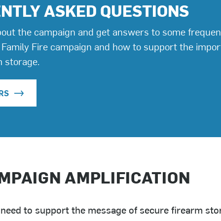
NTLY ASKED QUESTIONS
out the campaign and get answers to some frequen
 Family Fire campaign and how to support the impo
m storage.
RS
MPAIGN AMPLIFICATION
 need to support the message of secure firearm st