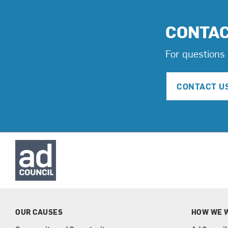
CONTA
For questions 
CONTACT U
OUR CAUSES
HOW WE 