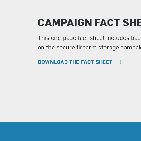
CAMPAIGN FACT SH
This one-page fact sheet includes ba
on the secure firearm storage campai
DOWNLOAD THE FACT SHEET