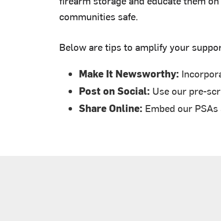
firearm storage and educate them on t
communities safe.
Below are tips to amplify your suppor
Make It Newsworthy:
Incorpora
Post on Social:
Use our pre-scri
Share Online:
Embed our PSAs an