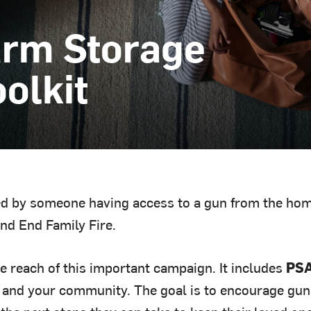
arm Storage
olkit
sed by someone having access to a gun from the hom
nd End Family Fire.
he reach of this important campaign. It includes
PSA
 and your community. The goal is to encourage gun