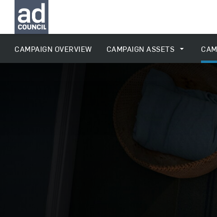
CAMPAIGN OVERVIEW
CAMPAIGN ASSETS
CAM