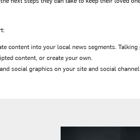
he next steps they can take to keep their loved one
t:
te content into your local news segments. Talking p
pted content, or create your own.
d social graphics on your site and social channel